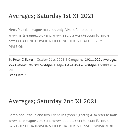
Lottery
Averages; Saturday 1st XI 2021
Herts Premier League matches only. Also refer to both
www.hertsleague.co.uk and www.reed.play-cricket.com for more
details. BATTING BOWLING FIELDING HERTS LEAGUE PREMIER
DIVISION
By
Peter G. Baker
|
October 21st, 2021
|
Categories:
2021
,
2021 Averages
,
2021 Season Review
,
Averages
|
Tags:
1st XI
,
2021
,
Averages
|
Comments
on
Off
Averages;
Read More
Saturday
1st
XI
2021
Averages; Saturday 2nd XI 2021
Combined League and two Friendlies (Won 1, Lost 1) Also refer to both
www.hertsleague.co.uk and www.reed.play-cricket.com for more
details. BATTING BOWLING FIELDING HERTS LEAGUE DIVISION 3B