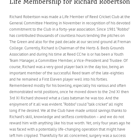
Life Membership for Richard Robertson
Richard Robertson was made a Life Member of Reed Cricket Club at the
General Committee Meeting in November in recognition of his devoted
commitment to the Club in a forty-year association. Since 1981 “Robbo”
has contributed thousands of countless hours tending the pitches on
The Green and also for the past decade at our second ground at Freman
College. Currently, Richard is Chairman of the Herts & Beds Grounds
Association and during his time at Reed CC he is or has been a Youth
Team Manager, a Committee Member, a Vice-President and Trustee. Of
course, Richard was a very good player back in the day too, being an
important member of the successful Reed team of the late-eighties
and he remained a First Eleven player well into his forties.
Remembered mostly for his bowling, especially his various and often
demonstrated wrist positions, once he moved down to the 2nd XI then
3rd XI Richard showed what a class batsman he was too. And the
enjoyment of it all was evident. “Robbo” could “talk cricket” all night
long if he desired. We at the Club have made untold savings thanks to
Richard’s skill, knowledge and selfless contribution – and we do not
reward him with anything like his true worth. Yet, only four years ago he
was faced with a potentially life-changing operation that might have
left him crippled. Thankfully for all concerned, surgery was a success