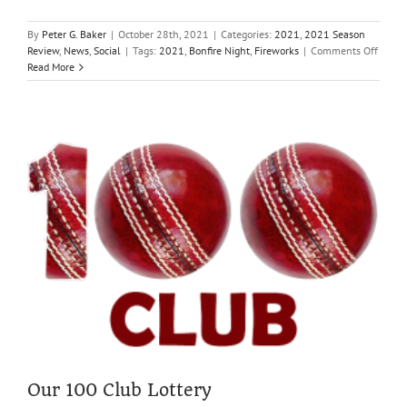
By
Peter G. Baker
|
October 28th, 2021
|
Categories:
2021
,
2021 Season
on
Review
,
News
,
Social
|
Tags:
2021
,
Bonfire Night
,
Fireworks
|
Comments Off
Commu
Read More
Bonfir
&
Firewo
Saturd
6th
Novem
Our 100 Club Lottery