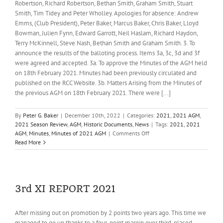
Robertson, Richard Robertson, Bethan Smith, Graham Smith, Stuart
Smith, Tim Tidey and Peter Wholley. Apologies for absence: Andrew
Emms, (Club President), Peter Baker, Marcus Baker, Chris Baker, Lloyd
Bowman, Julien Fynn, Edward Garrott, Neil Haslam, Richard Haydon,
Terry McKinnell, Steve Nash, Bethan Smith and Graham Smith. 3. To
announce the results of the balloting process. Items 3a, 3c, 3d and 3f
were agreed and accepted. 3a. To approve the Minutes of the AGM held
on 18th February 2021. Minutes had been previously circulated and
published on the RCC Website. 3b. Matters Arising from the Minutes of
the previous AGM on 18th February 2021. There were [...]
By
Peter G. Baker
|
December 10th, 2022
|
Categories:
2021
,
2021 AGM
,
2021 Season Review
,
AGM
,
Historic Documents
,
News
|
Tags:
2021
,
2021
on
AGM
,
Minutes
,
Minutes of 2021 AGM
|
Comments Off
Minutes
Read More
of
the
Sixty-
fifth
Annual
3rd XI REPORT 2021
General
Meeting
After missing out on promotion by 2 points two years ago. This time we
of
managed to go up thanks to a four-point margin over third-placed
Reed