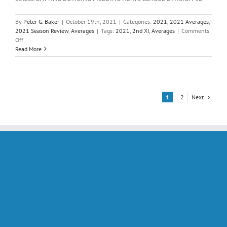
By
Peter G. Baker
|
October 19th, 2021
|
Categories:
2021
,
2021 Averages
,
2021 Season Review
,
Averages
|
Tags:
2021
,
2nd XI
,
Averages
|
Comments
on
Off
Averages;
Read More
Saturday
2nd
XI
2021
Next
1
2