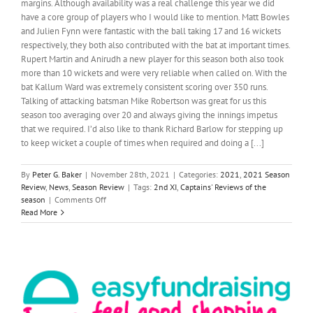
margins. Although availability was a real challenge this year we did
have a core group of players who I would like to mention. Matt Bowles
and Julien Fynn were fantastic with the ball taking 17 and 16 wickets
respectively, they both also contributed with the bat at important times.
Rupert Martin and Anirudh a new player for this season both also took
more than 10 wickets and were very reliable when called on. With the
bat Kallum Ward was extremely consistent scoring over 350 runs.
Talking of attacking batsman Mike Robertson was great for us this
season too averaging over 20 and always giving the innings impetus
that we required. I’d also like to thank Richard Barlow for stepping up
to keep wicket a couple of times when required and doing a [...]
By
Peter G. Baker
|
November 28th, 2021
|
Categories:
2021
,
2021 Season
Review
,
News
,
Season Review
|
Tags:
2nd XI
,
Captains' Reviews of the
on
season
|
Comments Off
2nd
Read More
XI
REPORT
2021