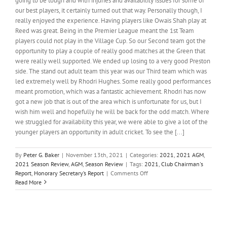
going to be tough and with injuries and availability issues for some of
our best players, it certainly turned out that way. Personally though, I
really enjoyed the experience. Having players like Owais Shah play at
Reed was great. Being in the Premier League meant the 1st Team
players could not play in the Village Cup. So our Second team got the
opportunity to play a couple of really good matches at the Green that
were really well supported. We ended up losing to a very good Preston
side. The stand out adult team this year was our Third team which was
led extremely well by Rhodri Hughes. Some really good performances
meant promotion, which was a fantastic achievement. Rhodri has now
got a new job that is out of the area which is unfortunate for us, but I
wish him well and hopefully he will be back for the odd match. Where
we struggled for availability this year, we were able to give a lot of the
younger players an opportunity in adult cricket. To see the [...]
By
Peter G. Baker
|
November 13th, 2021
|
Categories:
2021
,
2021 AGM
,
2021 Season Review
,
AGM
,
Season Review
|
Tags:
2021
,
Club Chairman's
on
Report
,
Honorary Secretary’s Report
|
Comments Off
Club
Read More
Chairman’s
Report,
2021