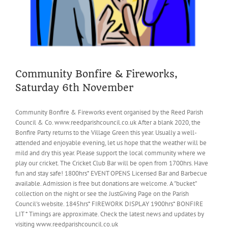
Community Bonfire & Fireworks,
Saturday 6th November
Community Bonfire & Fireworks event organised by the Reed Parish
Council & Co. www.reedparishcouncil.co.uk After a blank 2020, the
Bonfire Party returns to the Village Green this year. Usually a well-
attended and enjoyable evening, let us hope that the weather will be
mild and dry this year. Please support the local community where we
play our cricket. The Cricket Club Bar will be open from 1700hrs. Have
fun and stay safe! 1800hrs* EVENT OPENS Licensed Bar and Barbecue
available. Admission is free but donations are welcome. A "bucket"
collection on the night or see the JustGiving Page on the Parish
Council's website. 1845hrs* FIREWORK DISPLAY 1900hrs* BONFIRE
LIT * Timings are approximate. Check the latest news and updates by
visiting www.reedparishcouncil.co.uk