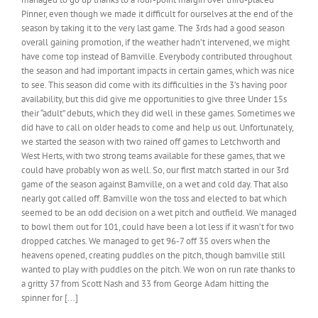
CC,
Pinner, even though we made it difficult for ourselves at the end of the
25th
season by taking it to the very last game. The 3rds had a good season
November
overall gaining promotion, if the weather hadn’t intervened, we might
2021
have come top instead of Bamville. Everybody contributed throughout
the season and had important impacts in certain games, which was nice
to see. This season did come with its difficulties in the 3’s having poor
availability, but this did give me opportunities to give three Under 15s
their “adult” debuts, which they did well in these games. Sometimes we
did have to call on older heads to come and help us out. Unfortunately,
we started the season with two rained off games to Letchworth and
West Herts, with two strong teams available for these games, that we
could have probably won as well. So, our first match started in our 3rd
game of the season against Bamville, on a wet and cold day. That also
nearly got called off. Bamville won the toss and elected to bat which
seemed to be an odd decision on a wet pitch and outfield. We managed
to bowl them out for 101, could have been a lot less if it wasn’t for two
dropped catches. We managed to get 96-7 off 35 overs when the
heavens opened, creating puddles on the pitch, though bamville still
wanted to play with puddles on the pitch. We won on run rate thanks to
a gritty 37 from Scott Nash and 33 from George Adam hitting the
spinner for [...]