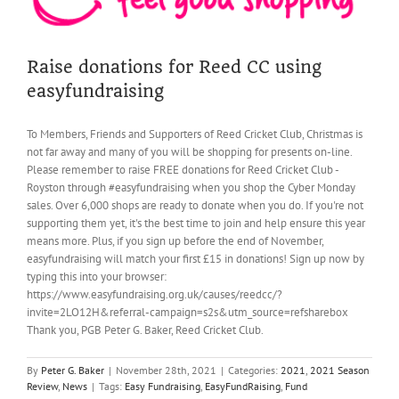
Raise donations for Reed CC using
easyfundraising
To Members, Friends and Supporters of Reed Cricket Club, Christmas is
not far away and many of you will be shopping for presents on-line.
Please remember to raise FREE donations for Reed Cricket Club -
Royston through #easyfundraising when you shop the Cyber Monday
sales. Over 6,000 shops are ready to donate when you do. If you're not
supporting them yet, it's the best time to join and help ensure this year
means more. Plus, if you sign up before the end of November,
easyfundraising will match your first £15 in donations! Sign up now by
typing this into your browser:
https://www.easyfundraising.org.uk/causes/reedcc/?
invite=2LO12H&referral-campaign=s2s&utm_source=refsharebox
Thank you, PGB Peter G. Baker, Reed Cricket Club.
By
Peter G. Baker
|
November 28th, 2021
|
Categories:
2021
,
2021 Season
Review
,
News
|
Tags:
Easy Fundraising
,
EasyFundRaising
,
Fund