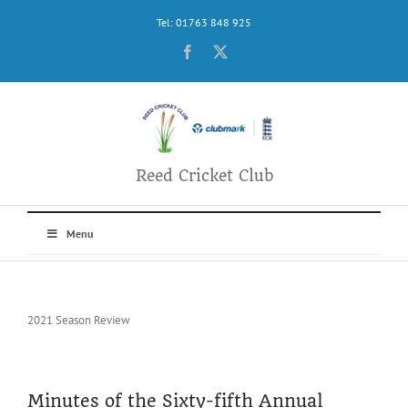
Skip
Tel: 01763 848 925
to
content
Facebook
X
Reed Cricket Club
Menu
2021 Season Review
Minutes of the Sixty-fifth Annual