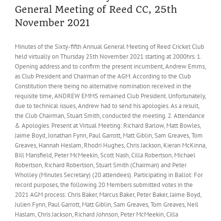
General Meeting of Reed CC, 25th
November 2021
Minutes of the Sixty-fifth Annual General Meeting of Reed Cricket Club
held virtually on Thursday 25th November 2021 starting at 2000hrs. 1.
Opening address and to confirm the present incumbent, Andrew Emms,
as Club President and Chairman of the AGM. According to the Club
Constitution there being no alternative nomination received in the
requisite time, ANDREW EMMS remained Club President. Unfortunately,
due to technical issues, Andrew had to send his apologies. As a result,
the Club Chairman, Stuart Smith, conducted the meeting. 2. Attendance
& Apologies. Present at Virtual Meeting: Richard Barlow, Matt Bowles,
Jaime Boyd, Jonathan Fynn, Paul Garrott, Matt Giblin, Sam Greaves, Tom
Greaves, Hannah Heslam, Rhodri Hughes, Chris Jackson, Kieran McKinna,
Bill Mansfield, Peter McMeekin, Scott Nash, Cilla Robertson, Michael
Robertson, Richard Robertson, Stuart Smith (Chairman) and Peter
Wholley (Minutes Secretary) (20 attendees). Participating in Ballot: For
record purposes, the following 20 Members submitted votes in the
2021 AGM process: Chris Baker, Marcus Baker, Peter Baker, Jaime Boyd,
Julien Fynn, Paul Garrott, Matt Giblin, Sam Greaves, Tom Greaves, Neil
Haslam, Chris Jackson, Richard Johnson, Peter McMeekin, Cilla