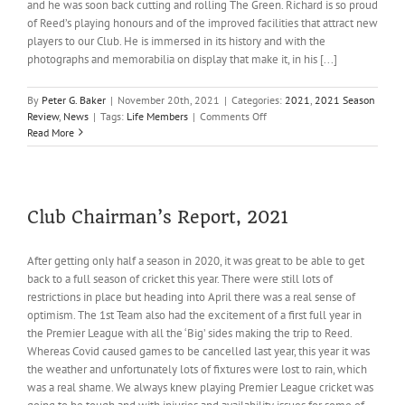
and he was soon back cutting and rolling The Green. Richard is so proud
of Reed’s playing honours and of the improved facilities that attract new
players to our Club. He is immersed in its history and with the
photographs and memorabilia on display that make it, in his [...]
By
Peter G. Baker
|
November 20th, 2021
|
Categories:
2021
,
2021 Season
on
Review
,
News
|
Tags:
Life Members
|
Comments Off
Life
Read More
Membership
for
Richard
Robertson
Club Chairman’s Report, 2021
After getting only half a season in 2020, it was great to be able to get
back to a full season of cricket this year. There were still lots of
restrictions in place but heading into April there was a real sense of
optimism. The 1st Team also had the excitement of a first full year in
the Premier League with all the ‘Big’ sides making the trip to Reed.
Whereas Covid caused games to be cancelled last year, this year it was
the weather and unfortunately lots of fixtures were lost to rain, which
was a real shame. We always knew playing Premier League cricket was