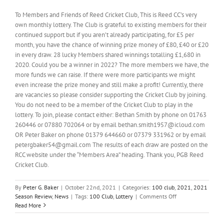
To Members and Friends of Reed Cricket Club, This is Reed CC’s very
own monthly lottery. The Club is grateful to existing members for their
continued support but if you aren’t already participating, for £5 per
month, you have the chance of winning prize money of £80, £40 or £20
in every draw. 28 lucky Members shared winnings totalling £1,680 in
2020. Could you be a winner in 2022? The more members we have, the
more funds we can raise. If there were more participants we might
even increase the prize money and still make a profit! Currently, there
are vacancies so please consider supporting the Cricket Club by joining.
You do not need to be a member of the Cricket Club to play in the
lottery. To join, please contact either: Bethan Smith by phone on 01763
260446 or 07880 702064 or by email bethan.smith1957@icloud.com
OR Peter Baker on phone 01379 644660 or 07379 331962 or by email
petergbaker54@gmail.com The results of each draw are posted on the
RCC website under the “Members Area” heading. Thank you, PGB Reed
Cricket Club.
By
Peter G. Baker
|
October 22nd, 2021
|
Categories:
100 club
,
2021
,
2021
on
Season Review
,
News
|
Tags:
100 Club
,
Lottery
|
Comments Off
Our
Read More
100
Club