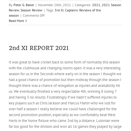
By
Peter G. Baker
|
November 28th, 2021
|
Categories:
2021
,
2021 Season
Review
,
Season Review
|
Tags:
3rd XI
,
Captains' Reviews of the
on
season
|
Comments Off
3rd
Read More
XI
REPORT
2021
2nd XI REPORT 2021
It was great to have cricket back to some form of normality this season
with the clubhouse and changing rooms open. It was a very interesting
season for us in the Seconds where early on in the season I thought we
had a good chance of promotion but then midway through the season I
thought there was a chance of relegation as injuries and availability hit
us. We eventually finished a very respectable 4th, winning 8 losing 7
and having 3 no results. Frustratingly if we hadn’t suffered injuries to
key players such as Chris Jackson and Marcus Martin who we lost for
over half a season I really believe we could have challenged for the
second promotion position, especially as we comfortably beat West
Herts in the home fixture who came 2nd by a distance. Lutonian were
far too good for the division and won all 16 games they played by large