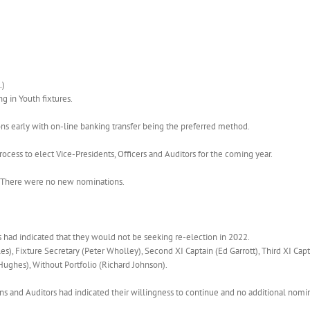
.)
g in Youth fixtures.
s early with on-line banking transfer being the preferred method.
rocess to elect Vice-Presidents, Officers and Auditors for the coming year.
d. There were no new nominations.
s had indicated that they would not be seeking re-election in 2022.
, Fixture Secretary (Peter Wholley), Second XI Captain (Ed Garrott), Third XI Cap
Hughes), Without Portfolio (Richard Johnson).
s and Auditors had indicated their willingness to continue and no additional nomi