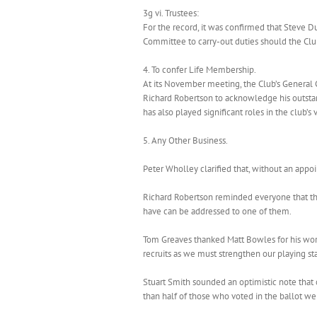
3g vi. Trustees:
For the record, it was confirmed that Steve D
Committee to carry-out duties should the Clu
4. To confer Life Membership.
At its November meeting, the Club’s General
Richard Robertson to acknowledge his outstand
has also played significant roles in the club
5. Any Other Business.
Peter Wholley clarified that, without an appo
Richard Robertson reminded everyone that the
have can be addressed to one of them.
Tom Greaves thanked Matt Bowles for his work
recruits as we must strengthen our playing st
Stuart Smith sounded an optimistic note that
than half of those who voted in the ballot w