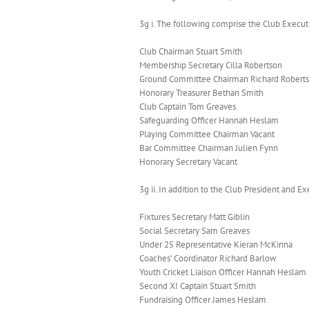
3g i. The following comprise the Club Execu
Club Chairman Stuart Smith
Membership Secretary Cilla Robertson
Ground Committee Chairman Richard Robert
Honorary Treasurer Bethan Smith
Club Captain Tom Greaves
Safeguarding Officer Hannah Heslam
Playing Committee Chairman Vacant
Bar Committee Chairman Julien Fynn
Honorary Secretary Vacant
3g ii. In addition to the Club President an
Fixtures Secretary Matt Giblin
Social Secretary Sam Greaves
Under 25 Representative Kieran McKinna
Coaches’ Coordinator Richard Barlow
Youth Cricket Liaison Officer Hannah Heslam
Second XI Captain Stuart Smith
Fundraising Officer James Heslam