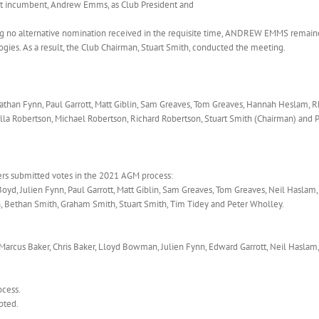
nt incumbent, Andrew Emms, as Club President and
ng no alternative nomination received in the requisite time, ANDREW EMMS remaine
ogies. As a result, the Club Chairman, Stuart Smith, conducted the meeting.
athan Fynn, Paul Garrott, Matt Giblin, Sam Greaves, Tom Greaves, Hannah Heslam, R
illa Robertson, Michael Robertson, Richard Robertson, Stuart Smith (Chairman) and 
rs submitted votes in the 2021 AGM process:
Boyd, Julien Fynn, Paul Garrott, Matt Giblin, Sam Greaves, Tom Greaves, Neil Haslam,
, Bethan Smith, Graham Smith, Stuart Smith, Tim Tidey and Peter Wholley.
Marcus Baker, Chris Baker, Lloyd Bowman, Julien Fynn, Edward Garrott, Neil Haslam
ocess.
pted.