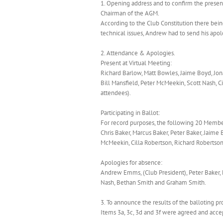
1. Opening address and to confirm the prese
Chairman of the AGM.
According to the Club Constitution there bei
technical issues, Andrew had to send his apol
2. Attendance & Apologies.
Present at Virtual Meeting:
Richard Barlow, Matt Bowles, Jaime Boyd, Jon
Bill Mansfield, Peter McMeekin, Scott Nash, C
attendees).
Participating in Ballot:
For record purposes, the following 20 Membe
Chris Baker, Marcus Baker, Peter Baker, Jaime 
McMeekin, Cilla Robertson, Richard Robertson
Apologies for absence:
Andrew Emms, (Club President), Peter Baker, 
Nash, Bethan Smith and Graham Smith.
3. To announce the results of the balloting pr
Items 3a, 3c, 3d and 3f were agreed and acce