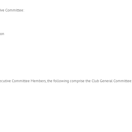
tive Committee:
son
d Executive Committee Members, the following comprise the Club General Committee