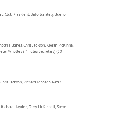
d Club President. Unfortunately, due to
hodri Hughes, Chris Jackson, Kieran McKinna,
Peter Wholley (Minutes Secretary) (20
 Chris Jackson, Richard Johnson, Peter
, Richard Haydon, Terry McKinnell, Steve