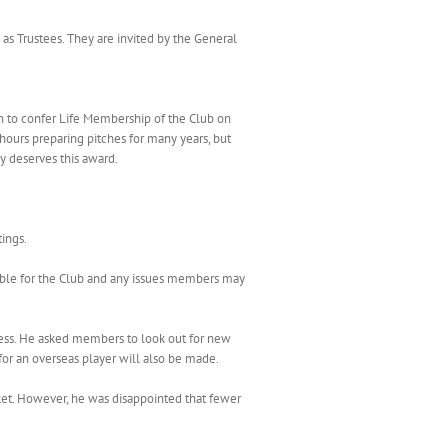
 as Trustees. They are invited by the General
 to confer Life Membership of the Club on
hours preparing pitches for many years, but
y deserves this award.
ings.
ible for the Club and any issues members may
cess. He asked members to look out for new
for an overseas player will also be made.
ket. However, he was disappointed that fewer