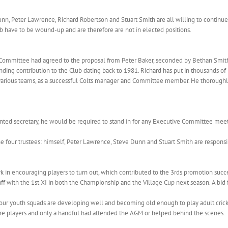
unn, Peter Lawrence, Richard Robertson and Stuart Smith are all willing to continue
b have to be wound-up and are therefore are not in elected positions.
 Committee had agreed to the proposal from Peter Baker, seconded by Bethan Smith
ing contribution to the Club dating back to 1981. Richard has put in thousands of 
’s various teams, as a successful Colts manager and Committee member. He thoroughl
inted secretary, he would be required to stand in for any Executive Committee meet
 four trustees: himself, Peter Lawrence, Steve Dunn and Stuart Smith are respons
 in encouraging players to turn out, which contributed to the 3rds promotion suc
aff with the 1st XI in both the Championship and the Village Cup next season. A bid 
 our youth squads are developing well and becoming old enough to play adult cric
ere players and only a handful had attended the AGM or helped behind the scenes.