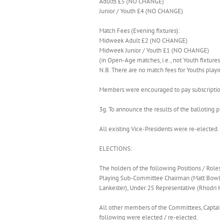
Adults £5 (NO CHANGE)
Junior / Youth £4 (NO CHANGE)
Match Fees (Evening fixtures):
Midweek Adult £2 (NO CHANGE)
Midweek Junior / Youth £1 (NO CHANGE)
(in Open-Age matches, i.e., not Youth fixtures
N.B. There are no match fees for Youths playin
Members were encouraged to pay subscription
3g. To announce the results of the balloting p
All existing Vice-Presidents were re-electe
ELECTIONS:
The holders of the following Positions / Role
Playing Sub-Committee Chairman (Matt Bowles)
Lankester), Under 25 Representative (Rhodri 
All other members of the Committees, Captain
following were elected / re-elected.