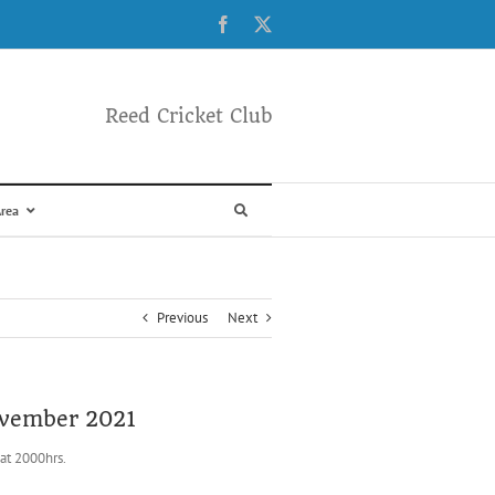
Facebook
X
Reed Cricket Club
rea
Previous
Next
November 2021
at 2000hrs.