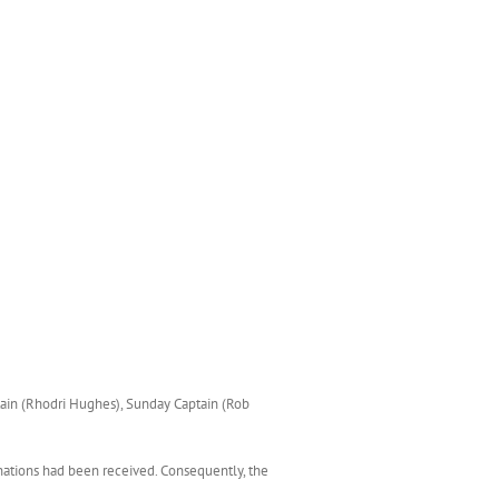
tain (Rhodri Hughes), Sunday Captain (Rob
nations had been received. Consequently, the