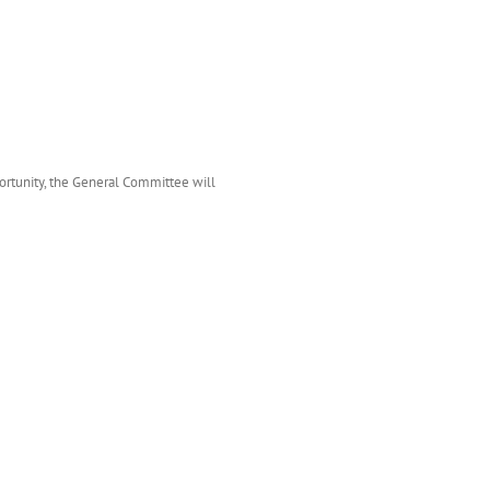
ortunity, the General Committee will