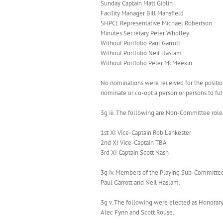
Sunday Captain Matt Giblin
Facility Manager Bill Mansfield
SHPCL Representative Michael Robertson
Minutes Secretary Peter Wholley
Without Portfolio Paul Garrott
Without Portfolio Neil Haslam
Without Portfolio Peter McMeekin
No nominations were received for the positio
nominate or co-opt a person or persons to fulfi
3g iii. The following are Non-Committee role
1st XI Vice-Captain Rob Lankester
2nd XI Vice-Captain TBA
3rd XI Captain Scott Nash
3g iv. Members of the Playing Sub-Committee,
Paul Garrott and Neil Haslam.
3g v. The following were elected as Honorary
Alec Fynn and Scott Rouse.