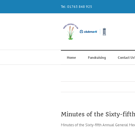
Skip
Tel: 01763 848 925
to
content
Home
Fundraising
Contact U
Minutes of the Sixty-fif
Minutes of the Sixty-fifth Annual General Me