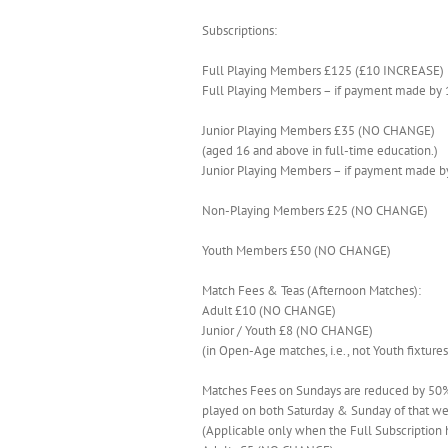
Subscriptions:
Full Playing Members £125 (£10 INCREASE)
Full Playing Members – if payment made by
Junior Playing Members £35 (NO CHANGE)
(aged 16 and above in full-time education.)
Junior Playing Members – if payment made 
Non-Playing Members £25 (NO CHANGE)
Youth Members £50 (NO CHANGE)
Match Fees & Teas (Afternoon Matches):
Adult £10 (NO CHANGE)
Junior / Youth £8 (NO CHANGE)
(in Open-Age matches, i.e., not Youth fixtures
Matches Fees on Sundays are reduced by 50% 
played on both Saturday & Sunday of that w
(Applicable only when the Full Subscription 