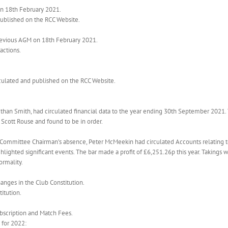
on 18th February 2021.
published on the RCC Website.
previous AGM on 18th February 2021.
actions.
rculated and published on the RCC Website.
ethan Smith, had circulated financial data to the year ending 30th September 2021
Scott Rouse and found to be in order.
ar Committee Chairman’s absence, Peter McMeekin had circulated Accounts relating 
hlighted significant events. The bar made a profit of £6,251.26p this year. Taking
ormality.
anges in the Club Constitution.
itution.
ubscription and Match Fees.
for 2022: