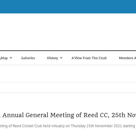
s\Map
Galleries
History
A View From The Chair
Members A
th Annual General Meeting of Reed CC, 25th 
eting of Reed Cricket Club held virtually on Thursday 25th November 2021 starting 