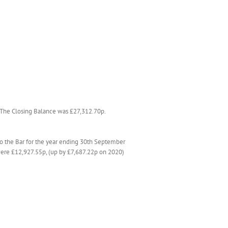
. The Closing Balance was £27,312.70p.
to the Bar for the year ending 30th September
s were £12,927.55p, (up by £7,687.22p on 2020)