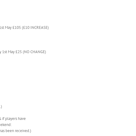
 1st May £105 (£10 INCREASE)
by 1st May £25 (NO CHANGE)
.)
if players have
eekend:
has been received.)