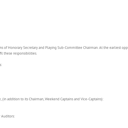
ns of Honorary Secretary and Playing Sub-Committee Chairman. At the earliest opp
l these responsibilities.
s:
 (in addition to its Chairman, Weekend Captains and Vice-Captains):
 Auditors: