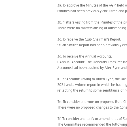
3a. To approve the Minutes of the AGM held 
Minutes had been previously circulated and 
3b. Matters Arising from the Minutes of the 
There were no matters arising or outstanding 
3c. To receive the Club Chairman’s Report.
Stuart Smith’s Report had been previously ci
3d. To receive the Annual Accounts.
i. Annual Account: The Honorary Treasurer, B
Accounts had been audited by Alec Fynn and 
ii. Bar Account: Owing to Julien Fynn, the B
2021 and a written report in which he had hig
reflecting the return to some semblance of n
3e. To consider and vote on proposed Rule Ch
There were no proposed changes to the Const
3f. To consider and ratify or amend rates of S
The Committee recommended the following 