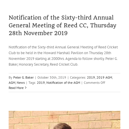
Report,
2019
Notification of the Sixty-third Annual
General Meeting of Reed CC, Thursday
28th November 2019
Notification of the Sixty-third Annual General Meeting of Reed Cricket
Club to be held in the Howard Marshall Pavilion on Thursday 28th
November 2019 starting at 2000hrs. Agenda to follow shortly. Peter G.
Baker, Honorary Secretary, Reed Cricket Club.
By
Peter G. Baker
|
October 30th, 2019
|
Categories:
2019
,
2019 AGM
,
on
AGM
,
News
|
Tags:
2019
,
Notification of the AGM
|
Comments Off
Notification
Read More
of
the
Sixty-
third
Annual
General
Meeting
of