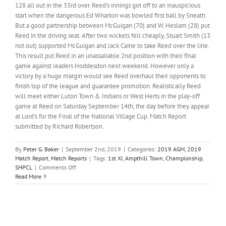
128 all out in the 33rd over. Reed's innings got off to an inauspicious
start when the dangerous Ed Wharton was bowled first ball by Sneath.
But a good partnership between McGuigan (70) and W. Heslam (28) put
Reed in the driving seat. After two wickets fell cheaply, Stuart Smith (13
not out) supported McGuigan and Jack Caine to take Reed over the line.
This result put Reed in an unassailable 2nd position with their final
game against leaders Hoddesdon next weekend. However only a
victory by a huge margin would see Reed overhaul their opponents to
finish top of the league and guarantee promotion. Realistically Reed
will meet either Luton Town & Indians or West Herts in the play-off
game at Reed on Saturday September 14th, the day before they appear
at Lord's for the Final of the National Village Cup. Match Report
submitted by Richard Robertson.
By
Peter G. Baker
|
September 2nd, 2019
|
Categories:
2019 AGM
,
2019
Match Report
,
Match Reports
|
Tags:
1st XI
,
Ampthill Town
,
Championship
,
on
SHPCL
|
Comments Off
Reed
Read More
1st
XI
make
it
to