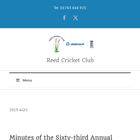
Skip
Tel: 01763 848 925
to
content
Facebook
X
Reed Cricket Club
Menu
2019 AGM
Minutes of the Sixty-third Annual