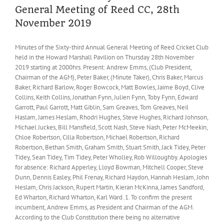
General Meeting of Reed CC, 28th
November 2019
Minutes of the Sixty-third Annual General Meeting of Reed Cricket Club
held in the Howard Marshall Pavilion on Thursday 28th November
2019 starting at 2000hrs. Present: Andrew Emms, (Club President,
Chairman of the AGM), Peter Baker, (Minute Taker), Chris Baker, Marcus
Baker, Richard Barlow, Roger Bowcock, Matt Bowles, Jaime Boyd, Clive
Collins, Keith Collins, Jonathan Fynn, Julien Fynn, Toby Fynn, Edward
Garrott, Paul Garrott, Matt Giblin, Sam Greaves, Tom Greaves, Neil
Haslam, James Heslam, Rhodri Hughes, Steve Hughes, Richard Johnson,
Michael Juckes, Bill Mansfield, Scott Nash, Steve Nash, Peter McMeekin,
Chloe Robertson, Cilla Robertson, Michael Robertson, Richard
Robertson, Bethan Smith, Graham Smith, Stuart Smith, Jack Tidey, Peter
Tidey, Sean Tidey, Tim Tidey, Peter Wholley, Rob Willoughby. Apologies
for absence: Richard Apperley, Lloyd Bowman, Mitchell Cooper, Steve
Dunn, Dennis Easley, Phil Frenay, Richard Haydon, Hannah Heslam, John
Heslam, Chris Jackson, Rupert Martin, Kieran McKinna, James Sandford,
Ed Wharton, Richard Wharton, Karl Ward. 1. To confirm the present
incumbent, Andrew Emms, as President and Chairman of the AGM.
According to the Club Constitution there being no alternative