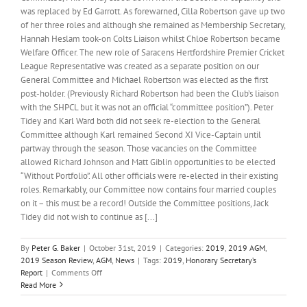
was replaced by Ed Garrott. As forewarned, Cilla Robertson gave up two
of her three roles and although she remained as Membership Secretary,
Hannah Heslam took-on Colts Liaison whilst Chloe Robertson became
Welfare Officer. The new role of Saracens Hertfordshire Premier Cricket
League Representative was created as a separate position on our
General Committee and Michael Robertson was elected as the first
post-holder. (Previously Richard Robertson had been the Club’s liaison
with the SHPCL but it was not an official “committee position”). Peter
Tidey and Karl Ward both did not seek re-election to the General
Committee although Karl remained Second XI Vice-Captain until
partway through the season. Those vacancies on the Committee
allowed Richard Johnson and Matt Giblin opportunities to be elected
“Without Portfolio”. All other officials were re-elected in their existing
roles. Remarkably, our Committee now contains four married couples
on it – this must be a record! Outside the Committee positions, Jack
Tidey did not wish to continue as [...]
By
Peter G. Baker
|
October 31st, 2019
|
Categories:
2019
,
2019 AGM
,
2019 Season Review
,
AGM
,
News
|
Tags:
2019
,
Honorary Secretary’s
on
Report
|
Comments Off
Honorary
Read More
Secretary’s