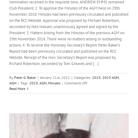
nomination received in the requisite time, ANDREW EMMS remained
Club President. 2. To approve the Minutes of the AGM held on 29th
November 2018. Minutes had been previously circulated and published
on the RCC Website. Approval was proposed by Michael Robertson,
seconded by Neil Haslam, unanimously agreed and signed by the
President. 3. Matters Arising from the Minutes of the previous AGM on
29th November 2018. There were no matters arising or outstanding
actions. 4. To receive the Honorary Secretary’s Report. Peter Baker’s
Report had been previously circulated and published on the RCC
Website. Receipt of the Hon. Secretary’s Report was proposed by
Richard Robertson, seconded by Tom Greaves and [...]
By
Peter G. Baker
|
January 21st, 2021
|
Categories:
2019
,
2019 AGM
,
on
AGM
|
Tags:
2019
,
AGM
,
Minutes
|
Comments Off
Minutes
Read More
of
the
Sixty-
third
Annual
General
Meeting
of