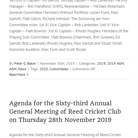
Second XI Captain - Ed Garrott. Sunday Captain – Rob Lankester. Facility
Manager – Bill Mansfield. SHPCL Representative – Michael Robertson.
General Committee Members Without Portfolio: Julien Fynn, Paul
Garrott; Matt Giblin; Richard Johnson. The following are Non-
Committee roles: 1st XI Vice-Captain – Rob Lankester. 2nd XI Vice-
Captain – Matt Bowles. 3rd XI Captain – Rhodri Hughes. Members of the
Playing Sub-Committee: Matt Bowles (Chairman), Tom Greaves, Ed
Garrott, Rob Lankester, Rhodri Hughes, Paul Garrott and Stuart Smith.
Honorary Auditors: Alec Fynn and Scott Rouse.
By
Peter G. Baker
|
November 30th, 2019
|
Categories:
2019
,
2019 AGM
,
on
AGM
,
News
|
Tags:
2020
,
Committees
|
Comments Off
Reed
Read More
CC
General
Committee
for
2020
Agenda for the Sixty-third Annual
General Meeting of Reed Cricket Club
on Thursday 28th November 2019
Agenda for the Sixty-third Annual General Meeting of Reed Cricket