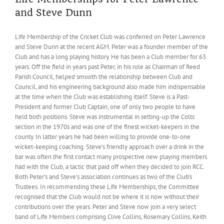
and Steve Dunn
Life Membership of the Cricket Club was conferred on Peter Lawrence
and Steve Dunn at the recent AGM. Peter was a founder member of the
Club and has a long playing history. He has been a Club member for 63
years. Off the field in years past Peter, in his role as Chairman of Reed
Parish Council, helped smooth the relationship between Club and
Council, and his engineering background also made him indispensable
at the time when the Club was establishing itself. Steve is a Past-
President and former Club Captain, one of only two people to have
held both positions. Steve was instrumental in setting-up the Colts
section in the 1970s and was one of the finest wicket-keepers in the
county. In latter years he had been willing to provide one-to-one
wicket-keeping coaching. Steve’s friendly approach over a drink in the
bar was often the first contact many prospective new playing members
had with the Club, a tactic that paid off when they decided to join RCC.
Both Peter's and Steve’s association continues as two of the Club’s
Trustees. In recommending these Life Memberships, the Committee
recognised that the Club would not be where it is now without their
contributions over the years. Peter and Steve now join a very select
band of Life Members comprising Clive Collins, Rosemary Collins, Keith