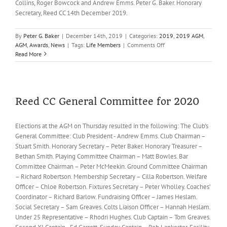
Collins, Roger Bowcock and Andrew Emms. Peter G. Baker. Honorary
Secretary, Reed CC 14th December 2019.
By
Peter G. Baker
|
December 14th, 2019
|
Categories:
2019
,
2019 AGM
,
on
AGM
,
Awards
,
News
|
Tags:
Life Members
|
Comments Off
Life
Read More
Memberships
for
Peter
Lawrence
and
Reed CC General Committee for 2020
Steve
Dunn
Elections at the AGM on Thursday resulted in the following: The Club's
General Committee: Club President - Andrew Emms. Club Chairman –
Stuart Smith. Honorary Secretary – Peter Baker. Honorary Treasurer –
Bethan Smith. Playing Committee Chairman – Matt Bowles. Bar
Committee Chairman – Peter McMeekin. Ground Committee Chairman
– Richard Robertson. Membership Secretary – Cilla Robertson. Welfare
Officer – Chloe Robertson. Fixtures Secretary – Peter Wholley. Coaches’
Coordinator – Richard Barlow. Fundraising Officer – James Heslam.
Social Secretary – Sam Greaves. Colts Liaison Officer – Hannah Heslam.
Under 25 Representative – Rhodri Hughes. Club Captain – Tom Greaves.