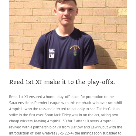
Reed
CC,
Thursday
28th
November
2019
Reed 1st XI make it to the play-offs.
Reed 1st XI ensured a home play-off place for promotion to the
Saracens Herts Premier League with this emphatic win over Ampthill.
Ampthill won the toss and elected to bat only to see Zac McGuigan
strike in the first over. Soon Jack Tidey was in on the act, taking two
cheap wickets, leaving Ampthill 30 for 3 after 10 overs. Ampthill
revived with a partnership of 70 from Darlow and Lewin, but with the
introduction of Tom Greaves (8-1-22-4) the innings soon subsided to