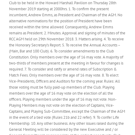
Club to be held in the Howard Marshall Pavilion on Thursday 28th
November 2019 starting at 2000hrs. 1. To confirm the present
incumbent, Andrew Emms, as President and Chairman of the AGM. No
alternative nominations for the position of President have been
received within the time allowed. Consequently, Andrew Emms
remains as President. 2. Minutes. Approval and signing of minutes of the
RCC AGM held on 29th November 2018. 3. Matters arising. 4. To receive
the Honorary Secretary’s Report. 5. To receive the Annual Accounts –
(Main, Bar and 100 Club). 6. To consider amendments to the Club
Constitution. Only members over the age of 16 may vote. A majority of
two-thirds of members present at the meeting in favour for changes is
required. 7. To consider and ratify or amend rates of Subscription &
Match Fees. Only members over the age of 16 may vote. 8. To elect
Vice-Presidents, Officers and Auditors for the coming year. Rules: All
those voting must be fully paid-up members of the Club. Playing
members over the age of 16 may vote on the election of all the
officers. Playing members under the age of 16 may not vote. Non-
Playing Members may not vote on the election of Captains, Vice-
Captains, and Playing Sub-Committee, except the Chairman of the AGM
in the event of a tied vote (Rules 21b and 22 refer). 9. To confer Life
Membership. 10. Any other business. Any other issues raised during the
General Meeting will be considered by the new Executive and / or