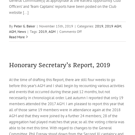
General Committee(s) as appropriate at the earliest opportunity. Club
Officers’ and Team Captains’ reports have been posted on the Club
website [...]
By
Peter G. Baker
|
November 15th, 2019
|
Categories:
2019
,
2019 AGM
,
on
AGM
,
News
|
Tags:
2019
,
AGM
|
Comments Off
Agenda
Read More
for
the
Sixty-
third
Annual
Honorary Secretary’s Report, 2019
General
Meeting
At the time of drafting this Report, there are still four weeks to go
of
before this year’s AGM and I shall begin by recounting various activities
Reed
Cricket
and events that occurred during these past 12 months, but not
Club
necessarily in chronological order. Last autumn I reported that only 19
on
members attended the 2017 AGM. I am pleased to report this year that
Thursday
all of those same 19 members were in attendance again at the 2018
28th
AGM and that they were joined by a further 24 members; 28 of the
November
aggregation had played matches that year, so all the voting criteria was
2019
able to be met this time. With regard to changes to the General
Committee, Phil Frenay stood down from the Second XI captaincy and