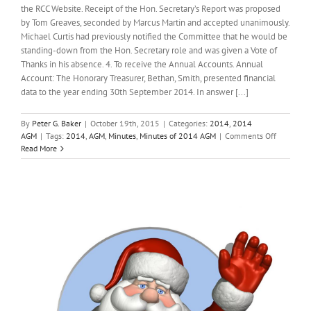
the RCC Website. Receipt of the Hon. Secretary’s Report was proposed
by Tom Greaves, seconded by Marcus Martin and accepted unanimously.
Michael Curtis had previously notified the Committee that he would be
standing-down from the Hon. Secretary role and was given a Vote of
Thanks in his absence. 4. To receive the Annual Accounts. Annual
Account: The Honorary Treasurer, Bethan, Smith, presented financial
data to the year ending 30th September 2014. In answer [...]
By
Peter G. Baker
|
October 19th, 2015
|
Categories:
2014
,
2014
on
AGM
|
Tags:
2014
,
AGM
,
Minutes
,
Minutes of 2014 AGM
|
Comments Off
Minutes
Read More
of
2014
AGM