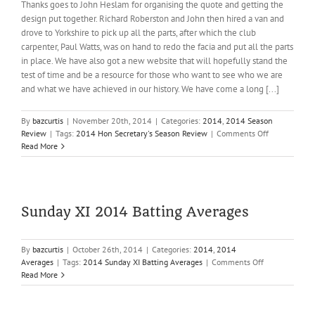
Thanks goes to John Heslam for organising the quote and getting the
design put together. Richard Roberston and John then hired a van and
drove to Yorkshire to pick up all the parts, after which the club
carpenter, Paul Watts, was on hand to redo the facia and put all the parts
in place. We have also got a new website that will hopefully stand the
test of time and be a resource for those who want to see who we are
and what we have achieved in our history. We have come a long [...]
By
bazcurtis
|
November 20th, 2014
|
Categories:
2014
,
2014 Season
on
Review
|
Tags:
2014 Hon Secretary's Season Review
|
Comments Off
2014
Read More
Hon
Secretary’s
Season
Review
Sunday XI 2014 Batting Averages
By
bazcurtis
|
October 26th, 2014
|
Categories:
2014
,
2014
on
Averages
|
Tags:
2014 Sunday XI Batting Averages
|
Comments Off
Sunday
Read More
XI
2014
Batting