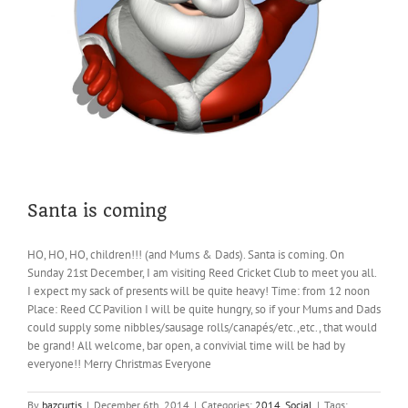
Santa is coming
HO, HO, HO, children!!! (and Mums & Dads). Santa is coming. On
Sunday 21st December, I am visiting Reed Cricket Club to meet you all.
I expect my sack of presents will be quite heavy! Time: from 12 noon
Place: Reed CC Pavilion I will be quite hungry, so if your Mums and Dads
could supply some nibbles/sausage rolls/canapés/etc.,etc., that would
be grand! All welcome, bar open, a convivial time will be had by
everyone!! Merry Christmas Everyone
By
bazcurtis
|
December 6th, 2014
|
Categories:
2014
,
Social
|
Tags: