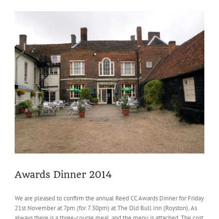
Review
Awards Dinner 2014
We are pleased to confirm the annual Reed CC Awards Dinner for Friday
21st November at 7pm (for 7.30pm) at The Old Bull Inn (Royston). As
always there is a three-course meal, and the menu is attached. The cost