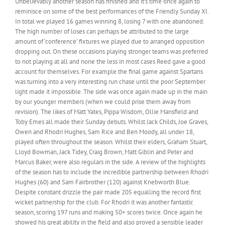
Unbelievably another season has finished and it’s time once again to
reminisce on some of the best performances of the Friendly Sunday XI.
In total we played 16 games winning 8, losing 7 with one abandoned.
The high number of loses can perhaps be attributed to the large
amount of ‘conference’ fixtures we played due to arranged opposition
dropping out. On these occasions playing stronger teams was preferred
to not playing at all and none the less in most cases Reed gave a good
account for themselves. For example the final game against Spartans
was turning into a very interesting run chase until the poor September
light made it impossible. The side was once again made up in the main
by our younger members (when we could prise them away from
revision). The likes of Matt Yates, Pippa Wisdom, Ollie Mansfield and
Toby Emes all made their Sunday debuts. Whilst Jack Childs, Joe Graves,
Owen and Rhodri Hughes, Sam Rice and Ben Moody, all under 18,
played often throughout the season. Whilst their elders, Graham Stuart,
Lloyd Bowman, Jack Tidey, Craig Brown, Matt Giblin and Peter and
Marcus Baker, were also regulars in the side. A review of the highlights
of the season has to include the incredible partnership between Rhodri
Hughes (60) and Sam Fairbrother (120) against Knebworth Blue.
Despite constant drizzle the pair made 205 equalling the record first
wicket partnership for the club. For Rhodri it was another fantastic
season, scoring 197 runs and making 50+ scores twice. Once again he
showed his great ability in the field and also proved a sensible leader