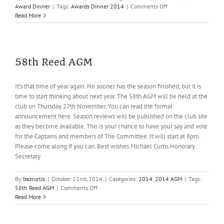
on
Award Dinner
|
Tags:
Awards Dinner 2014
|
Comments Off
Awards
Read More
Dinner
2014
58th Reed AGM
It's that time of year again. No sooner has the season finished, but it is
time to start thinking about next year. The 58th AGM will be held at the
club on Thursday 27th November. You can read the formal
announcement here. Season reviews will be published on the club site
as they become available. This is your chance to have your say and vote
for the Captains and members of The Committee. It will start at 8pm.
Please come along if you can. Best wishes Michael Curtis Honorary
Secretary
By
bazcurtis
|
October 22nd, 2014
|
Categories:
2014
,
2014 AGM
|
Tags:
on
58th Reed AGM
|
Comments Off
58th
Read More
Reed
AGM