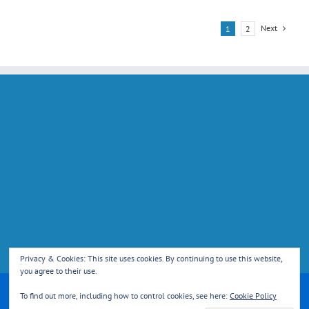
Next
1
2
Privacy & Cookies: This site uses cookies. By continuing to use this website,
you agree to their use.
Copyright 2013 Reed Cricket Club | All Rights Reserved | Powered by
To find out more, including how to control cookies, see here:
Cookie Policy
WordPress
|
Theme Fusion