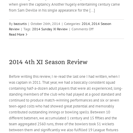
when given the captaincy. Another hugely entertaining century came
from Sam Deville in his single appearance for the [...]
By
bazcurtis
|
October 26th, 2014
|
Categories:
2014
,
2014 Season
on
Review
|
Tags:
2014 Sunday XI Review
|
Comments Off
2014
Read More
Sunday
XI
Review
2014 4th XI Season Review
Before writing this review, I re-read the last one I had written, when I
was captain in 2011. That year, we had a basically consistent squad
containing half-a-dozen adult players that were all experienced, long-
standing members of the club who had played at a good standard and
continued to produce match-winning performances and six or seven
teen-aged colts who had showed great potential and memorably
contributed outstanding innings or bowling spells. Between 10
different batsmen, we accumulated 1 century and 15 fifties and the
team aggregated 2560 runs, three of the bowlers took 51 wickets
between them and significantly we also fulfilled 19 League fixtures