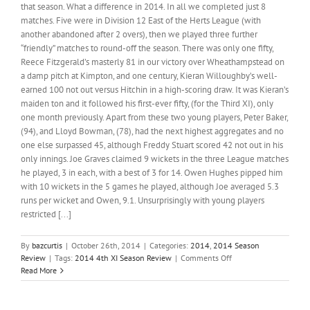
that season. What a difference in 2014. In all we completed just 8
matches. Five were in Division 12 East of the Herts League (with
another abandoned after 2 overs), then we played three further
“friendly” matches to round-off the season. There was only one fifty,
Reece Fitzgerald’s masterly 81 in our victory over Wheathampstead on
a damp pitch at Kimpton, and one century, Kieran Willoughby’s well-
earned 100 not out versus Hitchin in a high-scoring draw. It was Kieran’s
maiden ton and it followed his first-ever fifty, (for the Third XI), only
one month previously. Apart from these two young players, Peter Baker,
(94), and Lloyd Bowman, (78), had the next highest aggregates and no
one else surpassed 45, although Freddy Stuart scored 42 not out in his
only innings. Joe Graves claimed 9 wickets in the three League matches
he played, 3 in each, with a best of 3 for 14. Owen Hughes pipped him
with 10 wickets in the 5 games he played, although Joe averaged 5.3
runs per wicket and Owen, 9.1. Unsurprisingly with young players
restricted [...]
By
bazcurtis
|
October 26th, 2014
|
Categories:
2014
,
2014 Season
on
Review
|
Tags:
2014 4th XI Season Review
|
Comments Off
2014
Read More
4th
XI
Season