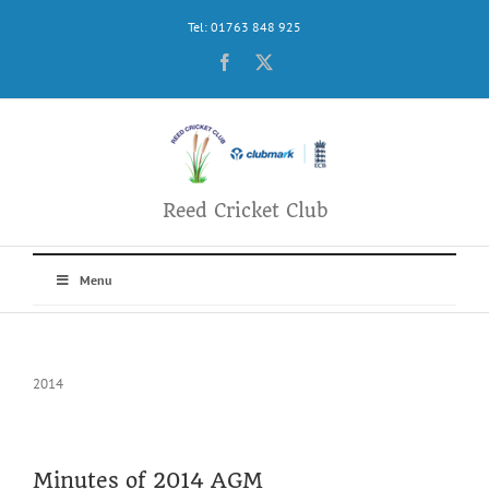
Skip
Tel: 01763 848 925
to
content
Facebook
X
Reed Cricket Club
Menu
2014
Minutes of 2014 AGM