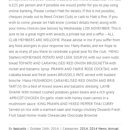
is £25 per person and if possible we would prefer for you to pay using
online banking, Please contact Matt for details. If this is not possible,
cheques (made out to Reed Cricket Club) or cash to Matt is fine. If you
wish to come, please let Matt know (contact details here) along with
your menu choices (see below) by Wednesday 12th NOVEMBER. This is
sure to be a great night with awards, a private bar and a raffle – ALL
CLUB MEMBERS ARE WELCOME. Please advise in me if you suffer from
any food allergies in your response too. Many thanks, and we hope to
see as many of you there to celebrate a great year for the club. MENU
Starters HOMEMADE POTATO AND LEEK SOUP (V) with our oven rustic
bread TOMATO AND CARAMALISED RED ONION BRUSCHETTA with
rocket and balsamic syrup PRAWN AND MARIE ROSE COCKTAIL with
ciabatta bread and fresh leaves BRUSSELS PATE served with toasted
brioche Mains MUSHROOM, CARAMELISED RED ONION AND BRIE
TART (V) On a bed of mixed leaves and balsamic dressing LAMB
SHANK With minted crushed potatoes green beans and a rich gravy
APRICOT CHICKEN On garlic mash with honey roast carrots in a
mushroom sauce KING PRAWN AND MIXED PEPPER THAI CURRY
Served on rice with a warmed naan and mango chutney Desserts Fresh
Fruit Salad Home-made Cheesecake Chocolate Brownie
By
bazcurtis
|
October 26th, 2014
|
Categories:
2014
,
2014 News
,
Annual