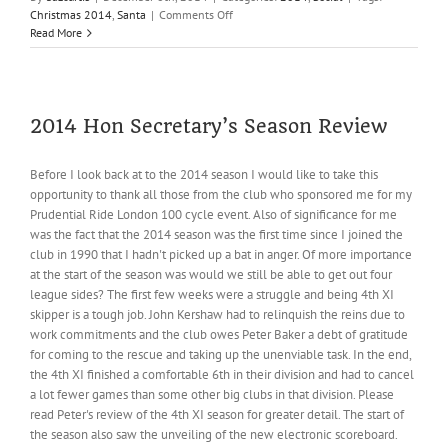
on
Christmas 2014
,
Santa
|
Comments Off
Santa
Read More
is
coming
2014 Hon Secretary’s Season Review
Before I look back at to the 2014 season I would like to take this
opportunity to thank all those from the club who sponsored me for my
Prudential Ride London 100 cycle event. Also of significance for me
was the fact that the 2014 season was the first time since I joined the
club in 1990 that I hadn't picked up a bat in anger. Of more importance
at the start of the season was would we still be able to get out four
league sides? The first few weeks were a struggle and being 4th XI
skipper is a tough job. John Kershaw had to relinquish the reins due to
work commitments and the club owes Peter Baker a debt of gratitude
for coming to the rescue and taking up the unenviable task. In the end,
the 4th XI finished a comfortable 6th in their division and had to cancel
a lot fewer games than some other big clubs in that division. Please
read Peter's review of the 4th XI season for greater detail. The start of
the season also saw the unveiling of the new electronic scoreboard.