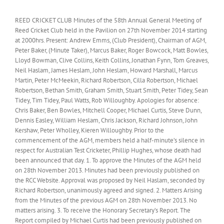
REED CRICKET CLUB Minutes of the 58th Annual General Meeting of
Reed Cricket Club held in the Pavilion on 27th November 2014 starting
at 2000hrs. Present: Andrew Emms, (Club President), Chairman of AGM,
Peter Baker, (Minute Taker), Marcus Baker, Roger Bowcock, Matt Bowles,
Lloyd Bowman, Clive Collins, Keith Collins, Jonathan Fynn, Tom Greaves,
Neil Haslam, James Heslam, John Heslam, Howard Marshall, Marcus
Martin, Peter McMeekin, Richard Robertson, Cilla Robertson, Michael
Robertson, Bethan Smith, Graham Smith, Stuart Smith, Peter Tidey, Sean
Tidey, Tim Tidey, Paul Watts, Rob Willoughby. Apologies for absence:
Chris Baker, Ben Bowles, Mitchell Cooper, Michael Curtis, Steve Dunn,
Dennis Easley, William Heslam, Chris Jackson, Richard Johnson, John
Kershaw, Peter Wholley, Kieren Willoughby. Prior to the
commencement of the AGM, members held a half-minute’s silence in
respect for Australian Test Cricketer, Phillip Hughes, whose death had
been announced that day. 1. To approve the Minutes of the AGM held
on 28th November 2013. Minutes had been previously published on
the RCC Website. Approval was proposed by Neil Haslam, seconded by
Richard Robertson, unanimously agreed and signed. 2. Matters Arising
from the Minutes of the previous AGM on 28th November 2013. No
matters arising. 3. To receive the Honorary Secretary’s Report. The
Report compiled by Michael Curtis had been previously published on