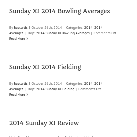
Averages
Sunday XI 2014 Bowling Averages
By
bazcurtis
|
October 26th, 2014
|
Categories:
2014
,
2014
on
Averages
|
Tags:
2014 Sunday XI Bowling Averages
|
Comments Off
Sunday
Read More
XI
2014
Bowling
Averages
Sunday XI 2014 Fielding
By
bazcurtis
|
October 26th, 2014
|
Categories:
2014
,
2014
on
Averages
|
Tags:
2014 Sunday XI Fielding
|
Comments Off
Sunday
Read More
XI
2014
Fielding
2014 Sunday XI Review