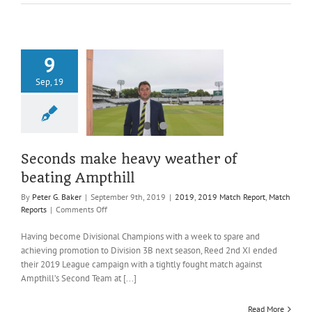
promotion
9
ds make heavy
Sep, 19
er of beating
Ampthill
019 Match Report
atch Reports
Seconds make heavy weather of
beating Ampthill
By
Peter G. Baker
|
September 9th, 2019
|
2019
,
2019 Match Report
,
Match
on
Reports
|
Comments Off
Seconds
make
Having become Divisional Champions with a week to spare and
heavy
achieving promotion to Division 3B next season, Reed 2nd XI ended
weather
their 2019 League campaign with a tightly fought match against
of
Ampthill’s Second Team at [...]
beating
Ampthill
Read More