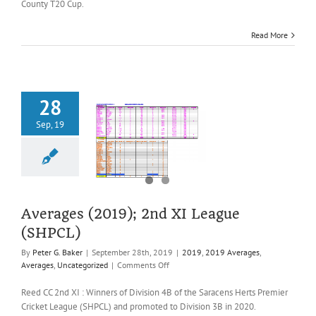
County T20 Cup.
XI
Herts
Read More
County
T20
Cup
28
Sep, 19
es (2019); 2nd
ague (SHPCL)
2019 Averages
es
Uncategorized
Averages (2019); 2nd XI League
(SHPCL)
By
Peter G. Baker
|
September 28th, 2019
|
2019
,
2019 Averages
,
on
Averages
,
Uncategorized
|
Comments Off
Averages
(2019);
Reed CC 2nd XI : Winners of Division 4B of the Saracens Herts Premier
2nd
Cricket League (SHPCL) and promoted to Division 3B in 2020.
XI