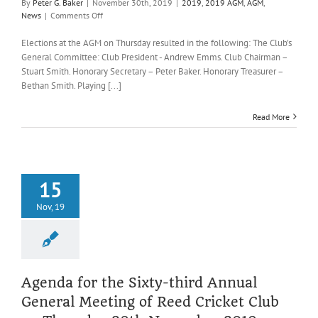
By
Peter G. Baker
|
November 30th, 2019
|
2019
,
2019 AGM
,
AGM
,
on
News
|
Comments Off
Reed
CC
Elections at the AGM on Thursday resulted in the following: The Club's
General
General Committee: Club President - Andrew Emms. Club Chairman –
Committee
Stuart Smith. Honorary Secretary – Peter Baker. Honorary Treasurer –
for
Bethan Smith. Playing [...]
2020
Read More
15
Nov, 19
Agenda for the Sixty-third Annual
General Meeting of Reed Cricket Club