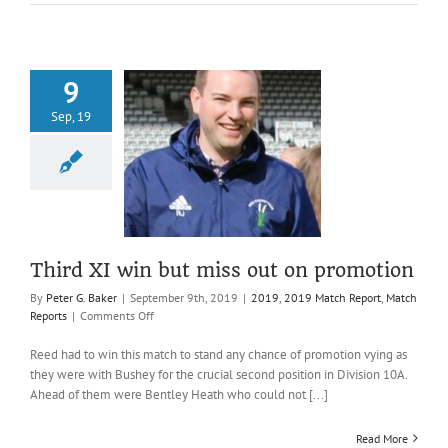
9
Sep, 19
I win but miss
on promotion
019 Match Report
atch Reports
Third XI win but miss out on promotion
By
Peter G. Baker
|
September 9th, 2019
|
2019
,
2019 Match Report
,
Match
on
Reports
|
Comments Off
Third
XI
Reed had to win this match to stand any chance of promotion vying as
win
they were with Bushey for the crucial second position in Division 10A.
but
Ahead of them were Bentley Heath who could not [...]
miss
out
Read More
on