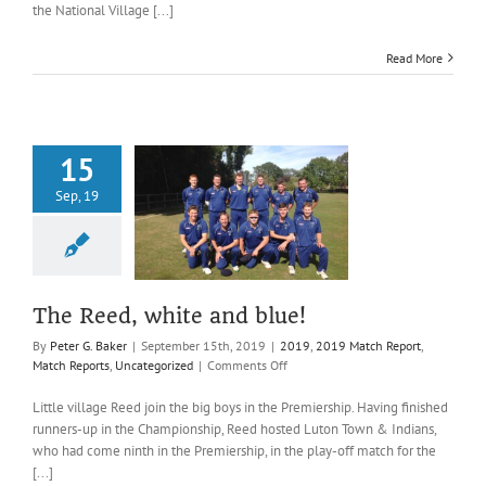
the National Village [...]
as
Reed
win
Read More
the
National
Village
Cup
again!
15
Sep, 19
ed, white and
blue!
019 Match Report
ports
Uncategorized
The Reed, white and blue!
By
Peter G. Baker
|
September 15th, 2019
|
2019
,
2019 Match Report
,
on
Match Reports
,
Uncategorized
|
Comments Off
The
Reed,
Little village Reed join the big boys in the Premiership. Having finished
white
runners-up in the Championship, Reed hosted Luton Town & Indians,
and
who had come ninth in the Premiership, in the play-off match for the
blue!
[...]