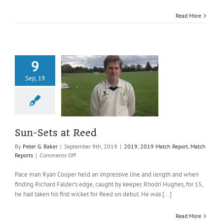
Read More
9
Sep, 19
Sets at Reed
019 Match Report
atch Reports
Sun-Sets at Reed
By
Peter G. Baker
|
September 9th, 2019
|
2019
,
2019 Match Report
,
Match
on
Reports
|
Comments Off
Sun-
Sets
Pace man Ryan Cooper held an impressive line and length and when
at
finding Richard Falder’s edge, caught by keeper, Rhodri Hughes, for 15,
Reed
he had taken his first wicket for Reed on debut. He was [...]
Read More