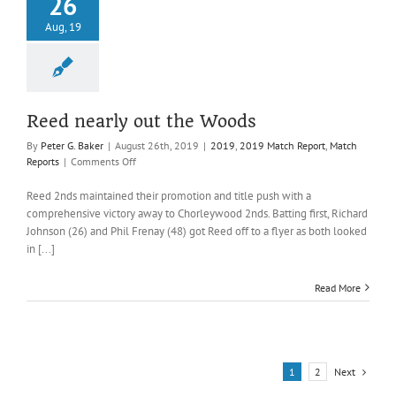
26
Aug, 19
Reed nearly out the Woods
By
Peter G. Baker
|
August 26th, 2019
|
2019
,
2019 Match Report
,
Match
on
Reports
|
Comments Off
Reed
nearly
Reed 2nds maintained their promotion and title push with a
out
comprehensive victory away to Chorleywood 2nds. Batting first, Richard
the
Johnson (26) and Phil Frenay (48) got Reed off to a flyer as both looked
Woods
in [...]
Read More
Next
1
2