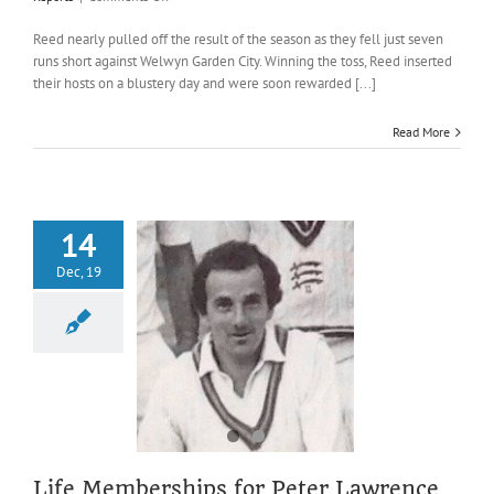
Heslam
serves
Reed nearly pulled off the result of the season as they fell just seven
up
runs short against Welwyn Garden City. Winning the toss, Reed inserted
a
their hosts on a blustery day and were soon rewarded [...]
tasty
main
Read More
course
against
Welwyn
Garden
City
14
Dec, 19
emberships for
 Lawrence and
teve Dunn
2019 AGM
AGM
wards
News
Life Memberships for Peter Lawrence