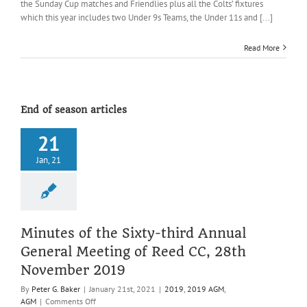
the Sunday Cup matches and Friendlies plus all the Colts’ fixtures
(All
which this year includes two Under 9s Teams, the Under 11s and [...]
of
2019)
Read More
End of season articles
21
Jan, 21
Minutes of the Sixty-third Annual
General Meeting of Reed CC, 28th
November 2019
By
Peter G. Baker
|
January 21st, 2021
|
2019
,
2019 AGM
,
on
AGM
|
Comments Off