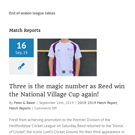
End of season league tables
Match Reports
16
 is the magic
Sep, 19
r as Reed win
tional Village
up again!
019 Match Report
atch Reports
Three is the magic number as Reed win
the National Village Cup again!
By
Peter G. Baker
|
September 16th, 2019
|
2019
,
2019 Match Report
,
on
Match Reports
|
Comments Off
Three
is
Fresh from achieving promotion to the Premier Division of the
the
Hertfordshire Cricket League on Saturday, Reed returned to the “Home
magic
of Cricket”, the iconic Lord’s Cricket Ground, for their third appearance in
number