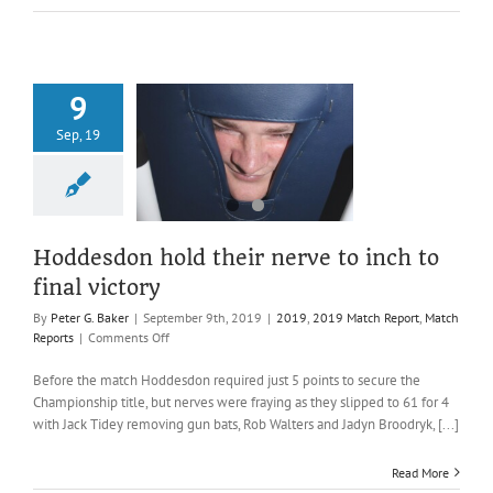
9
don hold their
Sep, 19
o inch to final
victory
019 Match Report
atch Reports
Hoddesdon hold their nerve to inch to
final victory
By
Peter G. Baker
|
September 9th, 2019
|
2019
,
2019 Match Report
,
Match
on
Reports
|
Comments Off
Hoddesdon
hold
Before the match Hoddesdon required just 5 points to secure the
their
Championship title, but nerves were fraying as they slipped to 61 for 4
nerve
with Jack Tidey removing gun bats, Rob Walters and Jadyn Broodryk, [...]
to
inch
Read More
to