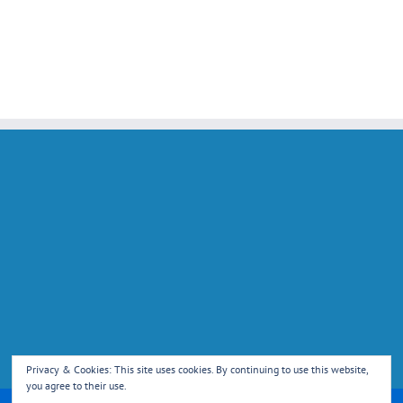
Privacy & Cookies: This site uses cookies. By continuing to use this website,
you agree to their use.