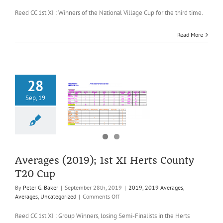
Averages
(2019);
Reed CC 1st XI : Winners of the National Village Cup for the third time.
1st
XI
Read More
National
Village
Cup
28
Sep, 19
es (2019); 1st
ts County T20
Cup
2019 Averages
es
Uncategorized
Averages (2019); 1st XI Herts County
T20 Cup
By
Peter G. Baker
|
September 28th, 2019
|
2019
,
2019 Averages
,
on
Averages
,
Uncategorized
|
Comments Off
Averages
(2019);
Reed CC 1st XI : Group Winners, losing Semi-Finalists in the Herts
1st