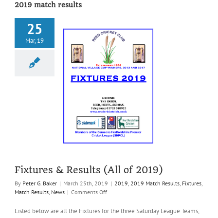
2019 match results
25
Mar, 19
res & Results
ll of 2019)
019 Match Results
Match Results
News
Fixtures & Results (All of 2019)
By
Peter G. Baker
|
March 25th, 2019
|
2019
,
2019 Match Results
,
Fixtures
,
on
Match Results
,
News
|
Comments Off
Fixtures
&
Listed below are all the Fixtures for the three Saturday League Teams,
Results