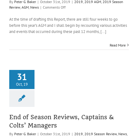
By
Peter G. Baker
|
October 31st, 2019
|
2019
,
2019 AGM
,
2019 Season
on
Review
,
AGM
,
News
|
Comments Off
Honorary
Secretary’s
At the time of drafting this Report, there are still four weeks to go
Report,
before this year’s AGM and I shall begin by recounting various activities
2019
and events that occurred during these past 12 months, [...]
Read More
31
Oct, 19
End of Season Reviews, Captains &
Colts’ Managers
By
Peter G. Baker
|
October 31st, 2019
|
2019
,
2019 Season Review
,
News
,