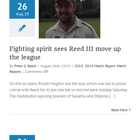
26
ng spirit sees
Aug, 19
II move up the
league
019 Match Report
atch Reports
Fighting spirit sees Reed III move up
the league
By
Peter G. Baker
|
August 26th, 2019
|
2019
,
2019 Match Report
,
Match
on
Reports
|
Comments Off
Fighting
spirit
On this occasion, Rhodri Hughes lost the toss, which was not to prove
sees
critical with Reed 3rd XI put into bat on this hot bank holiday Saturday.
Reed
The Hoddesdon opening bowlers of Savanhu and Osborne [...]
III
move
Read More
up
the
league