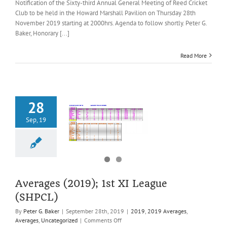
of
Notification of the Sixty-third Annual General Meeting of Reed Cricket
the
Club to be held in the Howard Marshall Pavilion on Thursday 28th
Sixty-
November 2019 starting at 2000hrs. Agenda to follow shortly. Peter G.
third
Baker, Honorary [...]
Annual
General
Meeting
Read More
of
Reed
CC,
Thursday
28th
28
November
Sep, 19
2019
es (2019); 1st
ague (SHPCL)
2019 Averages
es
Uncategorized
Averages (2019); 1st XI League
(SHPCL)
By
Peter G. Baker
|
September 28th, 2019
|
2019
,
2019 Averages
,
on
Averages
,
Uncategorized
|
Comments Off