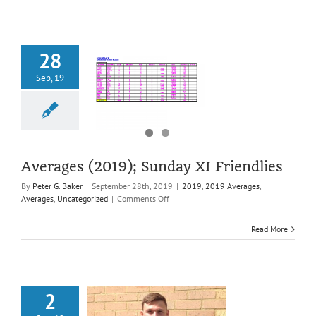
28
Sep, 19
ages (2019);
 XI Friendlies
2019 Averages
es
Uncategorized
Averages (2019); Sunday XI Friendlies
By
Peter G. Baker
|
September 28th, 2019
|
2019
,
2019 Averages
,
on
Averages
,
Uncategorized
|
Comments Off
Averages
(2019);
Read More
Sunday
XI
Friendlies
2