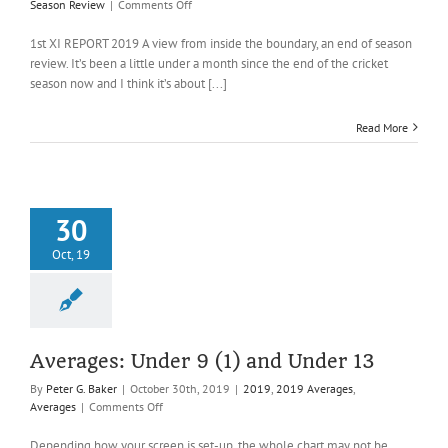
on
Season Review
|
Comments Off
End
of
1st XI REPORT 2019 A view from inside the boundary, an end of season
Season
review. It’s been a little under a month since the end of the cricket
Reviews,
season now and I think it’s about [...]
Captains
&
Read More
Colts’
Managers
30
Oct, 19
Averages: Under 9 (1) and Under 13
By
Peter G. Baker
|
October 30th, 2019
|
2019
,
2019 Averages
,
on
Averages
|
Comments Off
Averages:
Under
Depending how your screen is set-up, the whole chart may not be