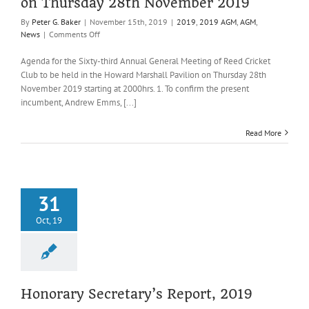
on Thursday 28th November 2019
By
Peter G. Baker
|
November 15th, 2019
|
2019
,
2019 AGM
,
AGM
,
on
News
|
Comments Off
Agenda
for
Agenda for the Sixty-third Annual General Meeting of Reed Cricket
the
Club to be held in the Howard Marshall Pavilion on Thursday 28th
Sixty-
November 2019 starting at 2000hrs. 1. To confirm the present
third
incumbent, Andrew Emms, [...]
Annual
General
Meeting
Read More
of
Reed
Cricket
Club
on
31
Thursday
Oct, 19
28th
November
2019
Honorary Secretary’s Report, 2019