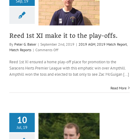
Sep, 19
st XI make it
he play-offs.
AGM
2019 Match
t
Match Reports
Reed 1st XI make it to the play-offs.
By
Peter G. Baker
|
September 2nd, 2019
|
2019 AGM
,
2019 Match Report
,
on
Match Reports
|
Comments Off
Reed
1st
Reed 1st XI ensured a home play-off place for promotion to the
XI
Saracens Herts Premier League with this emphatic win over Ampthill.
make
Ampthill won the toss and elected to bat only to see Zac McGuigan [...]
it
to
Read More
the
play-
offs.
10
Jul, 19