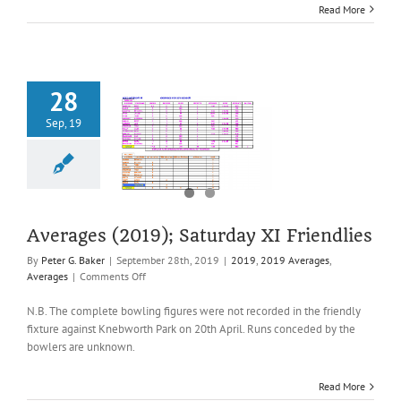
Read More
(SHPCL)
28
Sep, 19
ages (2019);
turday XI
riendlies
2019 Averages
Averages
Averages (2019); Saturday XI Friendlies
By
Peter G. Baker
|
September 28th, 2019
|
2019
,
2019 Averages
,
on
Averages
|
Comments Off
Averages
(2019);
N.B. The complete bowling figures were not recorded in the friendly
Saturday
fixture against Knebworth Park on 20th April. Runs conceded by the
XI
bowlers are unknown.
Friendlies
Read More