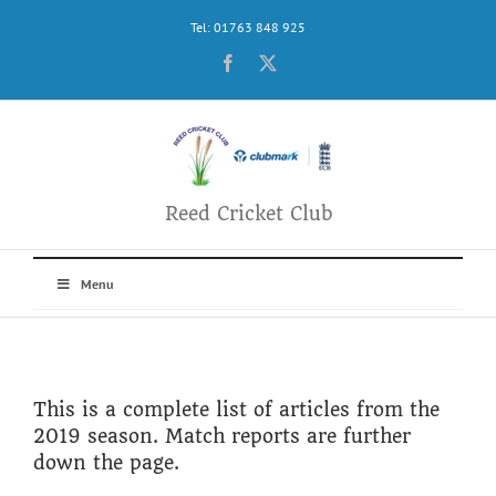
Skip
Tel: 01763 848 925
to
content
Facebook
X
Reed Cricket Club
Menu
This is a complete list of articles from the
2019 season. Match reports are further
down the page.