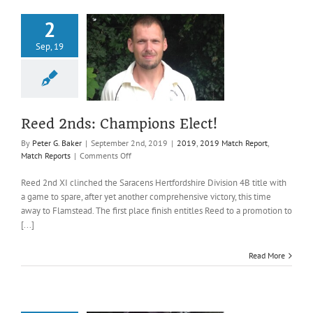
2
Sep, 19
eed 2nds:
pions Elect!
019 Match Report
atch Reports
Reed 2nds: Champions Elect!
By
Peter G. Baker
|
September 2nd, 2019
|
2019
,
2019 Match Report
,
on
Match Reports
|
Comments Off
Reed
2nds:
Reed 2nd XI clinched the Saracens Hertfordshire Division 4B title with
Champions
a game to spare, after yet another comprehensive victory, this time
Elect!
away to Flamstead. The first place finish entitles Reed to a promotion to
[...]
Read More