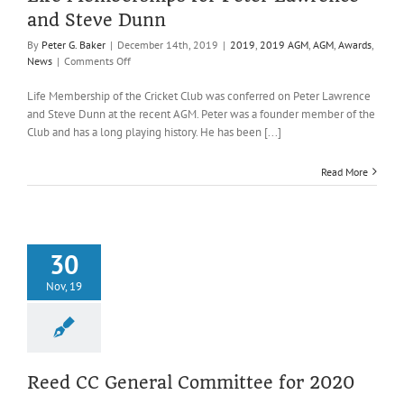
and Steve Dunn
By
Peter G. Baker
|
December 14th, 2019
|
2019
,
2019 AGM
,
AGM
,
Awards
,
on
News
|
Comments Off
Life
Memberships
Life Membership of the Cricket Club was conferred on Peter Lawrence
for
and Steve Dunn at the recent AGM. Peter was a founder member of the
Peter
Club and has a long playing history. He has been [...]
Lawrence
and
Read More
Steve
Dunn
30
Nov, 19
Reed CC General Committee for 2020