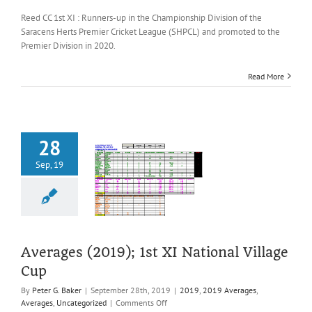
Averages
(2019);
Reed CC 1st XI : Runners-up in the Championship Division of the
1st
Saracens Herts Premier Cricket League (SHPCL) and promoted to the
XI
Premier Division in 2020.
League
(SHPCL)
Read More
28
Sep, 19
es (2019); 1st
tional Village
Cup
2019 Averages
es
Uncategorized
Averages (2019); 1st XI National Village
Cup
By
Peter G. Baker
|
September 28th, 2019
|
2019
,
2019 Averages
,
on
Averages
,
Uncategorized
|
Comments Off