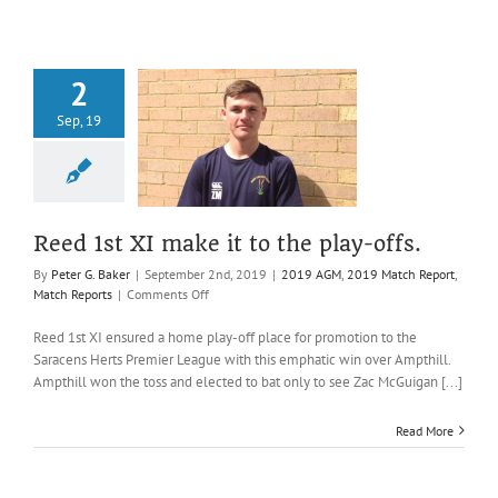
final
victory
2
Sep, 19
st XI make it
he play-offs.
AGM
2019 Match
t
Match Reports
Reed 1st XI make it to the play-offs.
By
Peter G. Baker
|
September 2nd, 2019
|
2019 AGM
,
2019 Match Report
,
on
Match Reports
|
Comments Off
Reed
1st
Reed 1st XI ensured a home play-off place for promotion to the
XI
Saracens Herts Premier League with this emphatic win over Ampthill.
make
Ampthill won the toss and elected to bat only to see Zac McGuigan [...]
it
to
Read More
the
play-
offs.