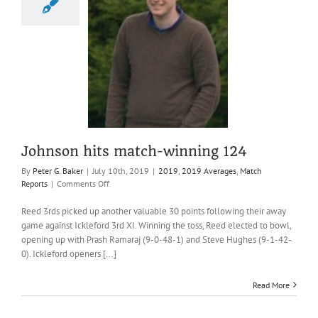
n hits match-
nning 124
19 Averages
Match
Reports
Johnson hits match-winning 124
By
Peter G. Baker
|
July 10th, 2019
|
2019
,
2019 Averages
,
Match
on
Reports
|
Comments Off
Johnson
hits
Reed 3rds picked up another valuable 30 points following their away
match-
game against Ickleford 3rd XI. Winning the toss, Reed elected to bowl,
winning
opening up with Prash Ramaraj (9-0-48-1) and Steve Hughes (9-1-42-
124
0). Ickleford openers [...]
Read More