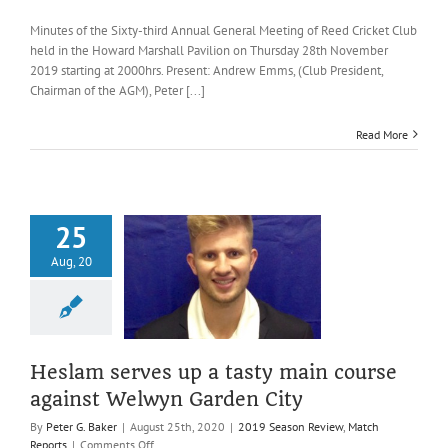
Minutes
of
Minutes of the Sixty-third Annual General Meeting of Reed Cricket Club
the
held in the Howard Marshall Pavilion on Thursday 28th November
Sixty-
2019 starting at 2000hrs. Present: Andrew Emms, (Club President,
third
Chairman of the AGM), Peter [...]
Annual
General
Meeting
Read More
of
Reed
CC,
28th
November
25
2019
m serves up a
Aug, 20
 main course
inst Welwyn
rden City
ason Review
Match
Reports
Heslam serves up a tasty main course
against Welwyn Garden City
By
Peter G. Baker
|
August 25th, 2020
|
2019 Season Review
,
Match
on
Reports
|
Comments Off