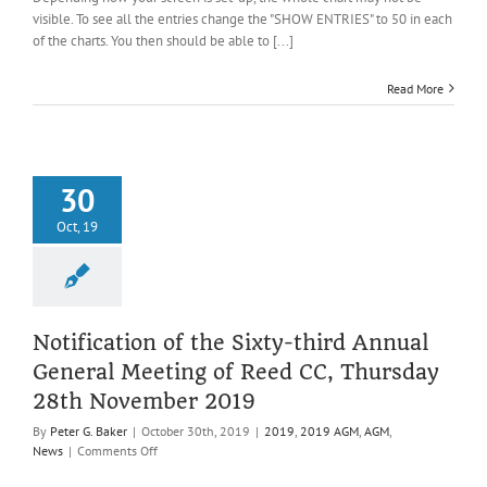
9
visible. To see all the entries change the "SHOW ENTRIES" to 50 in each
(1)
of the charts. You then should be able to [...]
and
Under
Read More
13
30
Oct, 19
Notification of the Sixty-third Annual
General Meeting of Reed CC, Thursday
28th November 2019
By
Peter G. Baker
|
October 30th, 2019
|
2019
,
2019 AGM
,
AGM
,
on
News
|
Comments Off
Notification