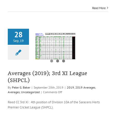
League
Read More
(SHPCL)
28
Sep, 19
es (2019); 3rd
ague (SHPCL)
2019 Averages
es
Uncategorized
Averages (2019); 3rd XI League
(SHPCL)
By
Peter G. Baker
|
September 28th, 2019
|
2019
,
2019 Averages
,
on
Averages
,
Uncategorized
|
Comments Off
Averages
(2019);
Reed CC 3rd XI : 4th position of Division 10A of the Saracens Herts
3rd
Premier Cricket League (SHPCL).
XI
League