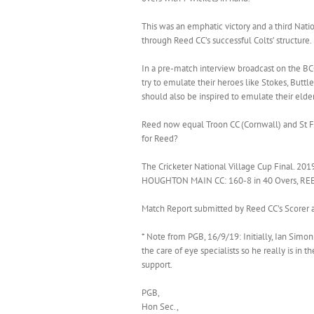
This was an emphatic victory and a third Nat
through Reed CC’s successful Colts’ structure.
In a pre-match interview broadcast on the BCC
try to emulate their heroes like Stokes, Buttl
should also be inspired to emulate their elder
Reed now equal Troon CC (Cornwall) and St Fa
for Reed?
The Cricketer National Village Cup Final. 201
HOUGHTON MAIN CC: 160-8 in 40 Overs, REED 
Match Report submitted by Reed CC’s Scorer a
* Note from PGB, 16/9/19: Initially, Ian Simo
the care of eye specialists so he really is in 
support.
PGB,
Hon Sec.,