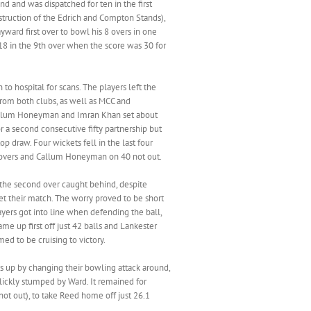
d and was dispatched for ten in the first
struction of the Edrich and Compton Stands),
yward first over to bowl his 8 overs in one
r 18 in the 9th over when the score was 30 for
o hospital for scans. The players left the
from both clubs, as well as MCC and
 Callum Honeyman and Imran Khan set about
r a second consecutive fifty partnership but
 draw. Four wickets fell in the last four
40 overs and Callum Honeyman on 40 not out.
in the second over caught behind, despite
et their match. The worry proved to be short
yers got into line when defending the ball,
me up first off just 42 balls and Lankester
ed to be cruising to victory.
gs up by changing their bowling attack around,
slickly stumped by Ward. It remained for
t out), to take Reed home off just 26.1