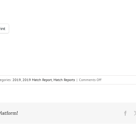
rint
on
egories:
2019
,
2019 Match Report
,
Match Reports
|
Comments Off
Three
is
the
magic
number
as
Fac
Platform!
Reed
win
the
National