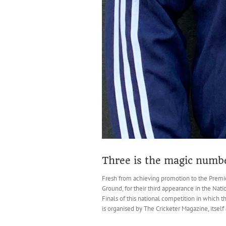
Three is the magic numbe
Fresh from achieving promotion to the Premier
Ground, for their third appearance in the Nati
Finals of this national competition in which 
is organised by The Cricketer Magazine, itself a