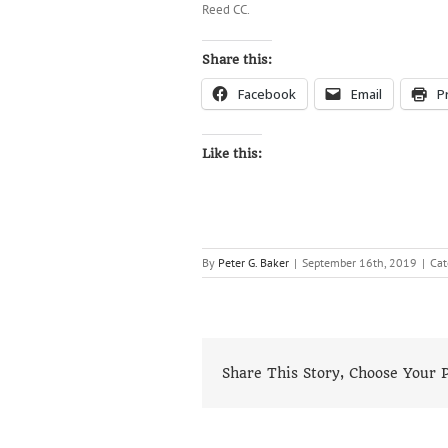
Reed CC.
Share this:
Facebook
Email
P
Like this:
By
Peter G. Baker
|
September 16th, 2019
|
Cat
Share This Story, Choose Your 