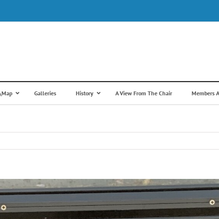
s\Map
Galleries
History
A View From The Chair
Members A