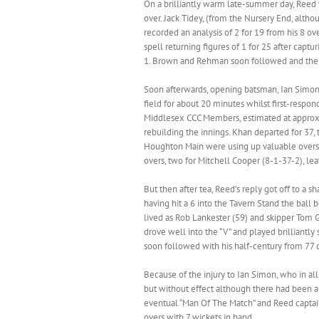
On a brilliantly warm late-summer day, Reed 
over. Jack Tidey, (from the Nursery End, alth
recorded an analysis of 2 for 19 from his 8 ov
spell returning figures of 1 for 25 after capt
1. Brown and Rehman soon followed and the 
Soon afterwards, opening batsman, Ian Simon*,
field for about 20 minutes whilst first-respo
Middlesex CCC Members, estimated at approxi
rebuilding the innings. Khan departed for 37,
Houghton Main were using up valuable overs in
overs, two for Mitchell Cooper (8-1-37-2), l
But then after tea, Reed’s reply got off to a 
having hit a 6 into the Tavern Stand the ball
lived as Rob Lankester (59) and skipper Tom G
drove well into the “V” and played brilliantl
soon followed with his half-century from 77 d
Because of the injury to Ian Simon, who in al
but without effect although there had been a 
eventual “Man Of The Match” and Reed captai
overs with 7 wickets in hand.