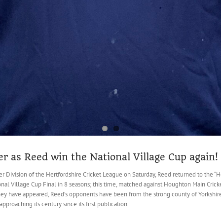
r as Reed win the National Village Cup again!
 Division of the Hertfordshire Cricket League on Saturday, Reed returned to the “Hom
onal Village Cup Final in 8 seasons; this time, matched against Houghton Main Cricke
they have appeared, Reed’s opponents have been from the strong county of Yorkshire.
pproaching its century since its first publication.