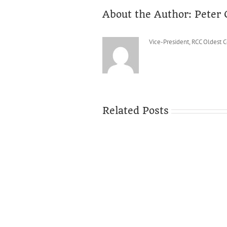
About the Author:
Peter 
Vice-President, RCC Oldest 
Related Posts
It’s
over!