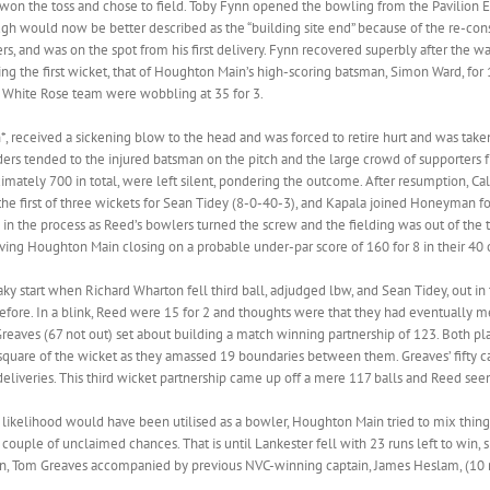
won the toss and chose to field. Toby Fynn opened the bowling from the Pavilion En
ough would now be better described as the “building site end” because of the re-con
ers, and was on the spot from his first delivery. Fynn recovered superbly after the wa
uring the first wicket, that of Houghton Main’s high-scoring batsman, Simon Ward, fo
White Rose team were wobbling at 35 for 3.
 received a sickening blow to the head and was forced to retire hurt and was taken t
nders tended to the injured batsman on the pitch and the large crowd of supporters 
mately 700 in total, were left silent, pondering the outcome. After resumption,
 the first of three wickets for Sean Tidey (8-0-40-3), and Kapala joined Honeyman fo
 the process as Reed’s bowlers turned the screw and the fielding was out of the top
eaving Houghton Main closing on a probable under-par score of 160 for 8 in their 
shaky start when Richard Wharton fell third ball, adjudged lbw, and Sean Tidey, out 
 before. In a blink, Reed were 15 for 2 and thoughts were that they had eventually m
reaves (67 not out) set about building a match winning partnership of 123. Both pla
y square of the wicket as they amassed 19 boundaries between them. Greaves’ fifty ca
eliveries. This third wicket partnership came up off a mere 117 balls and Reed seem
l likelihood would have been utilised as a bowler, Houghton Main tried to mix thin
couple of unclaimed chances. That is until Lankester fell with 23 runs left to win, 
n, Tom Greaves accompanied by previous NVC-winning captain, James Heslam, (10 no