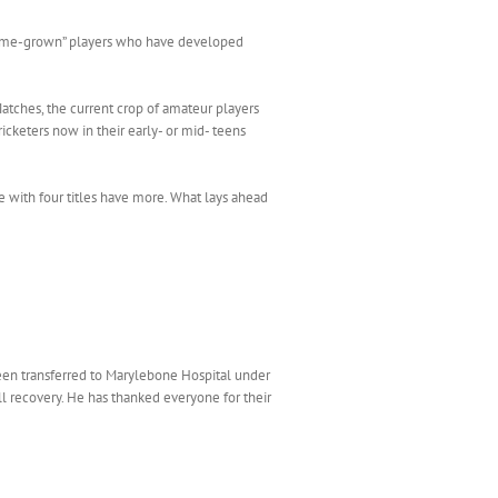
 “home-grown” players who have developed
atches, the current crop of amateur players
icketers now in their early- or mid- teens
 with four titles have more. What lays ahead
 been transferred to Marylebone Hospital under
ull recovery. He has thanked everyone for their