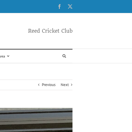
Facebook
X
Reed Cricket Club
rea
Previous
Next