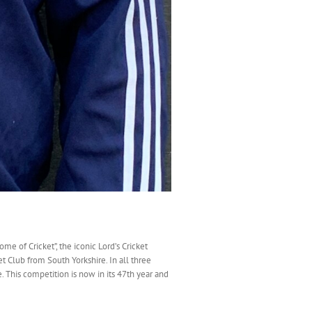
e of Cricket”, the iconic Lord’s Cricket
t Club from South Yorkshire. In all three
 This competition is now in its 47th year and