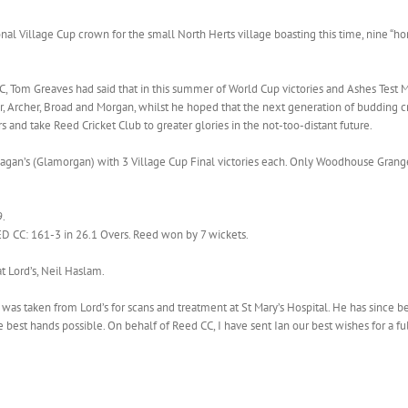
ional Village Cup crown for the small North Herts village boasting this time, nine
, Tom Greaves had said that in this summer of World Cup victories and Ashes Test M
er, Archer, Broad and Morgan, whilst he hoped that the next generation of budding cr
s and take Reed Cricket Club to greater glories in the not-too-distant future.
gan’s (Glamorgan) with 3 Village Cup Final victories each. Only Woodhouse Grange
9.
CC: 161-3 in 26.1 Overs. Reed won by 7 wickets.
t Lord’s, Neil Haslam.
n was taken from Lord’s for scans and treatment at St Mary’s Hospital. He has since
the best hands possible. On behalf of Reed CC, I have sent Ian our best wishes for a f