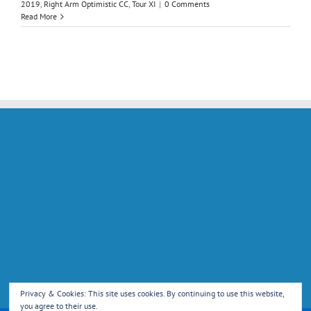
2019
,
Right Arm Optimistic CC
,
Tour XI
|
0 Comments
Read More
Privacy & Cookies: This site uses cookies. By continuing to use this website,
you agree to their use.