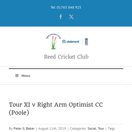
Skip
Tel: 01763 848 925
to
content
Facebook
X
Reed Cricket Club
Menu
Tour XI v Right Arm Optimist CC
(Poole)
By
Peter G. Baker
|
August 11th, 2019
|
Categories:
Social
,
Tour
|
Tags: