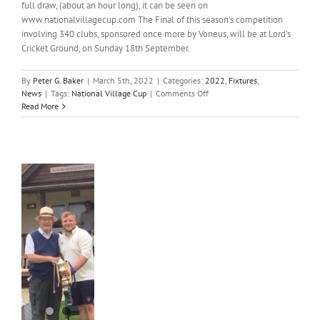
full draw, (about an hour long), it can be seen on
www.nationalvillagecup.com The Final of this season's competition
involving 340 clubs, sponsored once more by Voneus, will be at Lord's
Cricket Ground, on Sunday 18th September.
By
Peter G. Baker
|
March 5th, 2022
|
Categories:
2022
,
Fixtures
,
on
News
|
Tags:
National Village Cup
|
Comments Off
National
Read More
Village
Cup
Draw
al
e
s
”
oric
s