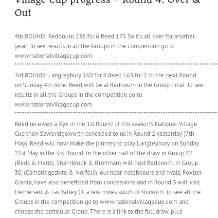
Out
4th ROUND: Redbourn 235 for 6 Reed 175 So it's all over for another
year! To see results in all the Groups in the competition go to
www.nationalvillagecup.com
***********************************************************************************
3rd ROUND: Langleybury 160 for 9 Reed 163 for 2 In the next Round
on Sunday 4th June, Reed will be at Redbourn in the Group Final. To see
results in all the Groups in the competition go to
www.nationalvillagecup.com
***********************************************************************************
Reed received a Bye in the 1st Round of this season's National Village
Cup then Sawbridgeworth conceded to us in Round 2 yesterday (7th
May). Reed will now make the journey to play Langleybury on Sunday
21st May in the 3rd Round. In the other half of the draw in Group 22
(Beds & Herts), Sharnbrook & Bromham will host Redbourn. In Group
30, (Cambridgeshire & Norfolk), our near-neighbours and rivals, Foxton
Granta, have also benefitted from concessions and in Round 3 will visit
Hethersett & Tas Valley CC a few miles south of Norwich. To see all the
Groups in the competition go to www.nationalvillagecup.com and
choose the particular Group. There is a link to the full draw, plus