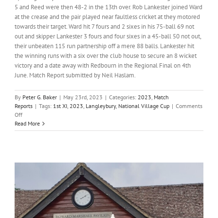
5 and Reed were then 48-2 in the 13th over. Rob Lankester joined Ward
at the crease and the pair played near faultless cricket at they motored
towards their target. Ward hit 7 fours and 2 sixes in his 75-ball 69 not
out and skipper Lankester 3 fours and four sixes in a 45-ball 50 not out,
their unbeaten 115 run partnership off a mere 88 balls. Lankester hit
the winning runs with a six over the club house to secure an 8 wicket
victory and a date away with Redbourn in the Regional Final on 4th
June. Match Report submitted by Neil Haslam.
By
Peter G. Baker
|
May 23rd, 2023
|
Categories:
2023
,
Match
Reports
|
Tags:
1st XI
,
2023
,
Langleybury
,
National Village Cup
|
Comments
on
Off
Ward
Read More
and
Lankester
onslaught
down
Langleybury