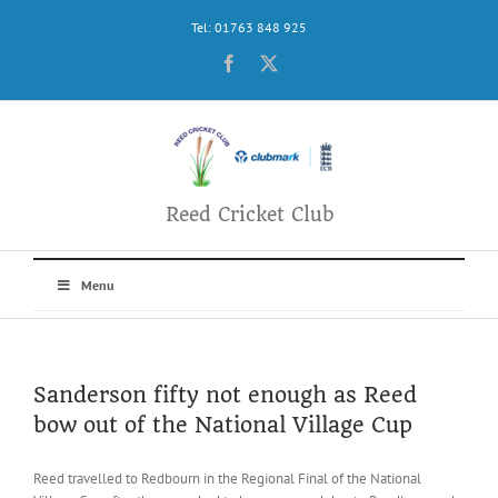
Skip
Tel: 01763 848 925
to
content
Facebook
X
Reed Cricket Club
Menu
Sanderson fifty not enough as Reed
bow out of the National Village Cup
Reed travelled to Redbourn in the Regional Final of the National