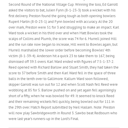
Second Round of the National Village Cup. Winning the toss, Ed Garrott
asked the visitors to bat, Julien Fynn (8-1-23-3) took a wicket with his
first delivery. Preston found the going tough as both opening bowlers
Rupert Martin (8-0-23-1) and Fynn bowled with accuracy. At the 20
over mark, Preston were 51 for 3 and struggling to make an impact. Karl
Ward took a wicket in his third over and when Matt Bowles took the
scalps of Collins and Plumb, the score was 74 for 6. Murrell joined Hill
and the run rate now began to increase, Hill went to Bowles again, but
Murrell marshalled the lower order before becoming Bowles' 4th
victim (8-1-39-4). Anderson hit a quick 23 to take them to 167, being
dismissed off 39.5 overs. Karl Ward ended with figures of 7.5-1-37-2.
Reed opened with Richard Barlow and Stuart Smith, they had taken the
score to 37 before Smith and then Karl Ward fell in the space of three
balls in the tenth over to Gallimore. Kallum Ward soon followed,
skipper Garrott was run out for 12 and when Scott Nash fell Reed were
wobbling at 85 for 5. Barlow pushed on and yet again fell agonisingly
short of a fifty, when he was bowled for 49. It seemed to knock Reed
and their remaining wickets fell quickly, being bowled out for 111 in
the 29th over. Match Report submitted by Neil Haslam. Note: Preston
will now play Sawbridgeworth in Round 3. Sawbo beat Redbourn who
were last year's runners-up in the Lord's Final.