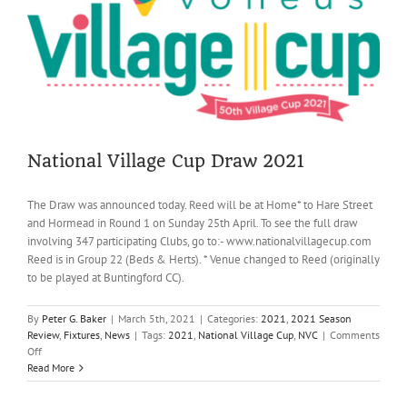
way
in
Village
Cup
victory
National Village Cup Draw 2021
The Draw was announced today. Reed will be at Home* to Hare Street
and Hormead in Round 1 on Sunday 25th April. To see the full draw
involving 347 participating Clubs, go to:- www.nationalvillagecup.com
Reed is in Group 22 (Beds & Herts). * Venue changed to Reed (originally
to be played at Buntingford CC).
By
Peter G. Baker
|
March 5th, 2021
|
Categories:
2021
,
2021 Season
Review
,
Fixtures
,
News
|
Tags:
2021
,
National Village Cup
,
NVC
|
Comments
on
Off
National
Read More
Village
Cup