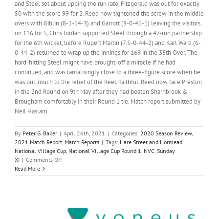
and Steel set about upping the run rate, Fitzgerald was out for exactly
50 with the score 99 for 2. Reed now tightened the screw in the middle
overs with Giblin (8-1-14-3) and Garrott (8-0-41-1) leaving the visitors
on 116 for 5, Chris Jordan supported Steel through a 47-run partnership
for the 6th wicket, before Rupert Martin (7.5-0-44-2) and Karl Ward (6-
0-44-2) returned to wrap up the innings for 169 in the 35th Over. The
hard-hitting Steel might have brought-off a miracle if he had
continued, and was tantalisingly close to a three-figure score when he
was out, much to the relief of the Reed faithful. Reed now face Preston
in the 2nd Round on 9th May after they had beaten Sharnbrook &
Brougham comfortably in their Round 1 tie. Match report submitted by
Neil Haslam.
By
Peter G. Baker
|
April 26th, 2021
|
Categories:
2020 Season Review
,
2021 Match Report
,
Match Reports
|
Tags:
Hare Street and Hormead
,
National Village Cup
,
National Village Cup Round 1
,
NVC
,
Sunday
on
XI
|
Comments Off
Smith
Read More
and
Ward
(KL)
lead
the