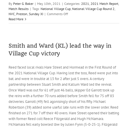
By
Peter G. Baker
|
May 10th, 2021
|
Categories:
2021
,
2021 Match Report
,
Match Results
|
Tags:
National Village Cup
,
National Village Cup Round 2
,
on
NVC
,
Preston
,
Sunday XI
|
Comments Off
Barlow
Read More
heroics
not
enough
as
Reed
Smith and Ward (KL) lead the way in
bow
Village Cup victory
out
of
the
Reed faced local rivals Hare Street and Hormead in the First Round of
Village
the 2021 National Village Cup. Having lost the toss, Reed were put into
Cup
bat. and were in trouble at 13 for 2 after just 5 overs. A century
partnership between Stuart Smith and Kallum Ward led the revival.
Once Ward was out for 61 off just 46 balls, skipper Ed Garrott took up
the reins with a further 70 runs added before Smith fell for 75 off 83
deliveries. Garrott (49) fell agonisingly short of his fifty. Michael
Robertson (39) added some useful late runs with the lower order. Reed
finished on 271 for 7 off their 40 overs. Hare Street opened their batting
with former Reed colt Reece Fitzgerald and Hugh McNamara.
McNamara fell early bowled lbw by Julien Fynn (5-0-25-1). Fitzgerald