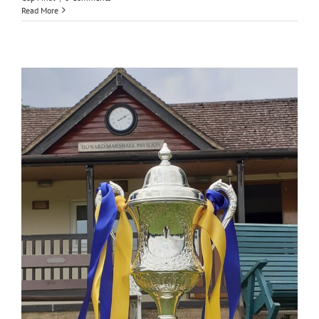
Read More