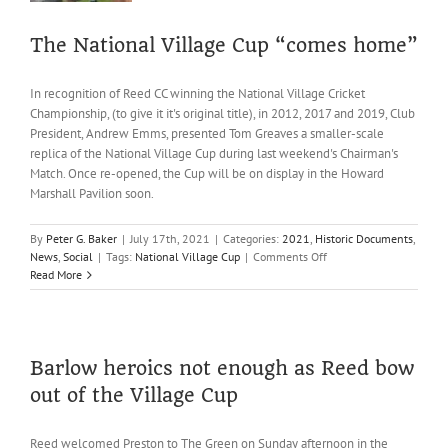
ial
The National Village Cup “comes home”
In recognition of Reed CC winning the National Village Cricket
Championship, (to give it it's original title), in 2012, 2017 and 2019, Club
President, Andrew Emms, presented Tom Greaves a smaller-scale
replica of the National Village Cup during last weekend's Chairman's
Match. Once re-opened, the Cup will be on display in the Howard
Marshall Pavilion soon.
By
Peter G. Baker
|
July 17th, 2021
|
Categories:
2021
,
Historic Documents
,
on
News
,
Social
|
Tags:
National Village Cup
|
Comments Off
The
Read More
National
Village
Cup
“comes
home”
Barlow heroics not enough as Reed bow
out of the Village Cup
Reed welcomed Preston to The Green on Sunday afternoon in the