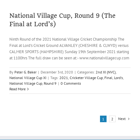
Draw
2021
National Village Cup, Round 9 (The
Final at Lord’s)
Ninth Round of the 2021 National Village Cricket Championship The
Final at Lord's Cricket Ground ALVANLEY (CHESHIRE & CLWYD) versus
CALMER SPORTS (HAMPSHIRE) Sunday 19th September 2021 starting
at 1100hrs The full draw can be seen at:- www.nationalvillagecup.com
By
Peter G. Baker
|
December 3rd, 2020
|
Categories:
2nd XI (NVC)
,
National Village Cup XI
|
Tags:
2021
,
Cricketer Village Cup
,
Final
,
Lord's
,
National Village Cup
,
Round 9
|
0 Comments
Read More
Next
1
2