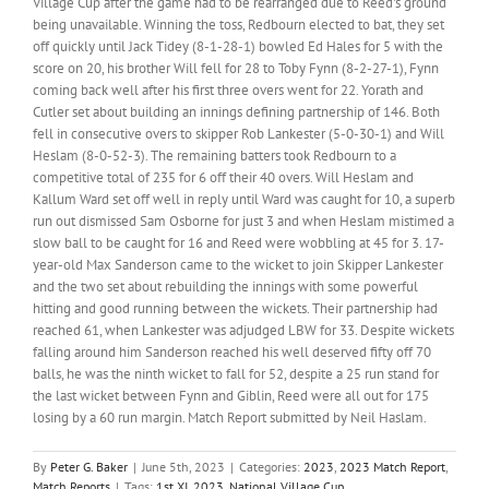
Village Cup after the game had to be rearranged due to Reed's ground
being unavailable. Winning the toss, Redbourn elected to bat, they set
off quickly until Jack Tidey (8-1-28-1) bowled Ed Hales for 5 with the
score on 20, his brother Will fell for 28 to Toby Fynn (8-2-27-1), Fynn
coming back well after his first three overs went for 22. Yorath and
Cutler set about building an innings defining partnership of 146. Both
fell in consecutive overs to skipper Rob Lankester (5-0-30-1) and Will
Heslam (8-0-52-3). The remaining batters took Redbourn to a
competitive total of 235 for 6 off their 40 overs. Will Heslam and
Kallum Ward set off well in reply until Ward was caught for 10, a superb
run out dismissed Sam Osborne for just 3 and when Heslam mistimed a
slow ball to be caught for 16 and Reed were wobbling at 45 for 3. 17-
year-old Max Sanderson came to the wicket to join Skipper Lankester
and the two set about rebuilding the innings with some powerful
hitting and good running between the wickets. Their partnership had
reached 61, when Lankester was adjudged LBW for 33. Despite wickets
falling around him Sanderson reached his well deserved fifty off 70
balls, he was the ninth wicket to fall for 52, despite a 25 run stand for
the last wicket between Fynn and Giblin, Reed were all out for 175
losing by a 60 run margin. Match Report submitted by Neil Haslam.
By
Peter G. Baker
|
June 5th, 2023
|
Categories:
2023
,
2023 Match Report
,
Match Reports
|
Tags:
1st XI
,
2023
,
National Village Cup
,