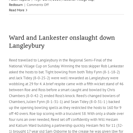
on
Redbourn
|
Comments Off
Sanderson
Read More
fifty
not
enough
as
Reed
Ward and Lankester onslaught down
bow
Langleybury
out
of
the
Reed travelled to Langleybury in the Regional Semi-Final of the
National
National Village Cup on Sunday. Winning the toss skipper Rob Lankester
Village
asked the hosts to bat. Tight bowling from both Toby Fynn (8-1-18-2)
Cup
and Jack Tidey (8-0-25-2) were well rewarded as Langleybury were
wobbling at 29 for 4. A brief respite came with a fifth wicket stand of 46
between Roe and Ross before a smart caught and bowled by Chris
Chambers (8-0-42-2) ended Ross's knock. Reed's changed bowlers of
Chambers, Julien Fynn (8-1-31-1) and Sean Tidey (8-0-31-1 ) backed
up the opening bowling spells as they restricted the hosts to 160 for 9
off 40 overs. Roe top scoring with a truculent 58. With only a shade over
four runs an over needed, Reed set off confidently with Will Heslam
and Kallum Ward building a partnership quickly. Heslam fell for 11 (32-
1) brought 17 year old Sam Osborne to the crease he was given lbw for