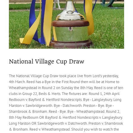
National Village Cup Draw
The National Village Cup Draw took place live from Lord's yesterday,
4th March. Reed has a Bye in the First Round then will be at Home to
Wheathampstead in Round 2 on Sunday the 8th May. Reed is one of ten
clubs in Group 22, Beds & Herts. The fixtures are: Round 1, 24th April
Redbourn v. Bayford & Hertford Nondescripts. Bye - Langleybury. Long
Marston v. Sawbridgeworth. Bye - Datchworth. Preston - Bye. Bye -
Sharnbrook & Bronham. Reed - Bye. Bye - Wheathampstead. Round 2,
8th May Redbourn OR Bayford & Hertford Nondescripts v. Langleybury.
Long Marston OR Sawbridgeworth v. Datchworth. Preston v. Sharnbrook
& Bronham. Reed v. Wheathampstead. Should you wish to watch the