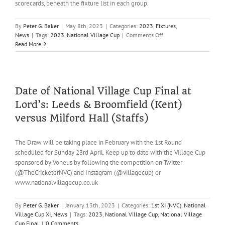
scorecards, beneath the fixture list in each group.
By
Peter G. Baker
|
May 8th, 2023
|
Categories:
2023
,
Fixtures
,
on
News
|
Tags:
2023
,
National Village Cup
|
Comments Off
Village
Read More
Cup
progress
–
Round
4:
Date of National Village Cup Final at
Over
Lord’s: Leeds & Broomfield (Kent)
&
Out
versus Milford Hall (Staffs)
The Draw will be taking place in February with the 1st Round
scheduled for Sunday 23rd April. Keep up to date with the Village Cup
sponsored by Voneus by following the competition on Twitter
(@TheCricketerNVC) and Instagram (@villagecup) or
www.nationalvillagecup.co.uk
By
Peter G. Baker
|
January 13th, 2023
|
Categories:
1st XI (NVC)
,
National
Village Cup XI
,
News
|
Tags:
2023
,
National Village Cup
,
National Village
Cup Final
|
0 Comments