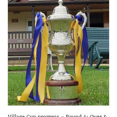
Village Cup progress – Round 4: Over &