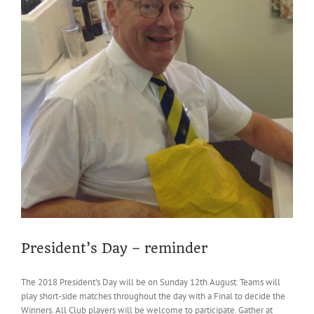
President’s Day – reminder
The 2018 President's Day will be on Sunday 12th August. Teams will
play short-side matches throughout the day with a Final to decide the
Winners. All Club players will be welcome to participate. Gather at