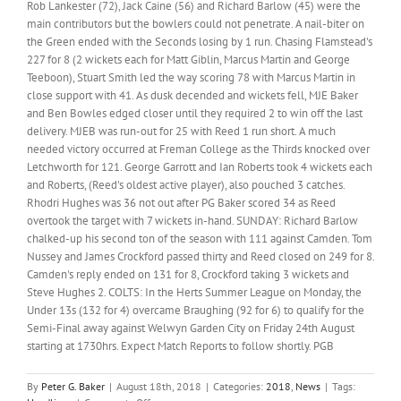
Rob Lankester (72), Jack Caine (56) and Richard Barlow (45) were the
main contributors but the bowlers could not penetrate. A nail-biter on
the Green ended with the Seconds losing by 1 run. Chasing Flamstead's
227 for 8 (2 wickets each for Matt Giblin, Marcus Martin and George
Teeboon), Stuart Smith led the way scoring 78 with Marcus Martin in
close support with 41. As dusk decended and wickets fell, MJE Baker
and Ben Bowles edged closer until they required 2 to win off the last
delivery. MJEB was run-out for 25 with Reed 1 run short. A much
needed victory occurred at Freman College as the Thirds knocked over
Letchworth for 121. George Garrott and Ian Roberts took 4 wickets each
and Roberts, (Reed's oldest active player), also pouched 3 catches.
Rhodri Hughes was 36 not out after PG Baker scored 34 as Reed
overtook the target with 7 wickets in-hand. SUNDAY: Richard Barlow
chalked-up his second ton of the season with 111 against Camden. Tom
Nussey and James Crockford passed thirty and Reed closed on 249 for 8.
Camden's reply ended on 131 for 8, Crockford taking 3 wickets and
Steve Hughes 2. COLTS: In the Herts Summer League on Monday, the
Under 13s (132 for 4) overcame Braughing (92 for 6) to qualify for the
Semi-Final away against Welwyn Garden City on Friday 24th August
starting at 1730hrs. Expect Match Reports to follow shortly. PGB
By
Peter G. Baker
|
August 18th, 2018
|
Categories:
2018
,
News
|
Tags: