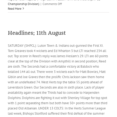
on
Championship Division)
|
Comments Off
Table
Read More
toppers
Luton
overwhelm
Firsts
Headlines; 11th August
SATURDAY (SHPCL): Luton Town & Indians out-gunned the First XI.
Tom Greaves took 4 wickets and Ed Wharton 3 but LTI reached 234 all
out. Top scorer in Reed's reply was James Heslam's 29. LTI are 60 points
clear at the top of the Division with Ampthill in second position; Reed
are sixth. The Seconds had a comfortable victory at Baldock who
totalled 144 all out. There were 3 wickets each for Matt Bowles, Matt
Giblin and Joe Graves then the prolific Chris Jackson saw them home
with an undefeated 74. West Herts top the table 55 points ahead of
Leverstock Green. Our Seconds are also in sixth place. Lack of player
availability again meant the Thirds had to concede to Harpenden
Dolphins. Dolphins are fighting it out with Shenley Village for top spot
with 1 point separating them but both have 50+ points more than third
placed Old Albanian. UNDER 13 COLTS: In the Herts Summer League
last week, Bishops Stortford suffered their first defeat of the summer