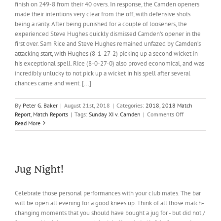
finish on 249-8 from their 40 overs. In response, the Camden openers
made their intentions very clear from the off, with defensive shots
being a rarity. After being punished for a couple of looseners, the
experienced Steve Hughes quickly dismissed Camden’s opener in the
first over. Sam Rice and Steve Hughes remained unfazed by Camden’s
attacking start, with Hughes (8-1-27-2) picking up a second wicket in
his exceptional spell. Rice (8-0-27-0) also proved economical, and was
incredibly unlucky to not pick up a wicket in his spell after several
chances came and went. [...]
By
Peter G. Baker
|
August 21st, 2018
|
Categories:
2018
,
2018 Match
on
Report
,
Match Reports
|
Tags:
Sunday XI v. Camden
|
Comments Off
Barley
Read More
makes
hay!
Jug Night!
Celebrate those personal performances with your club mates. The bar
will be open all evening for a good knees up. Think of all those match-
changing moments that you should have bought a jug for - but did not /