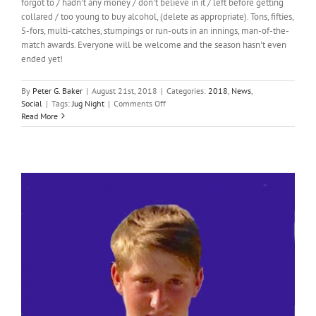
forgot to / hadn't any money / don't believe in it / left before getting
collared / too young to buy alcohol, (delete as appropriate). Tons, fifties,
5-fors, multi-catches, stumpings or run-outs in an innings, man-of-the-
match awards. Everyone will be welcome and the season hasn't even
ended yet!
By
Peter G. Baker
|
August 21st, 2018
|
Categories:
2018
,
News
,
on
Social
|
Tags:
Jug Night
|
Comments Off
Jug
Read More
Night!