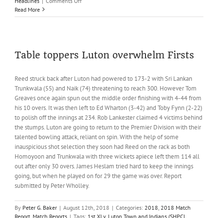
on
Headlines
|
Comments Off
Headlines;
Read More
18th
August
Table toppers Luton overwhelm Firsts
Reed struck back after Luton had powered to 173-2 with Sri Lankan
Trunkwala (55) and Naik (74) threatening to reach 300. However Tom
Greaves once again spun out the middle order finishing with 4-44 from
his 10 overs. It was then left to Ed Wharton (3-42) and Toby Fynn (2-22)
to polish off the innings at 234. Rob Lankester claimed 4 victims behind
the stumps. Luton are going to return to the Premier Division with their
talented bowling attack, reliant on spin. With the help of some
inauspicious shot selection they soon had Reed on the rack as both
Homoyoon and Trunkwala with three wickets apiece left them 114 all
out after only 30 overs. James Heslam tried hard to keep the innings
going, but when he played on for 29 the game was over. Report
submitted by Peter Wholley.
By
Peter G. Baker
|
August 12th, 2018
|
Categories:
2018
,
2018 Match
Report
,
Match Reports
|
Tags:
1st XI v. Luton Town and Indians (SHPCL