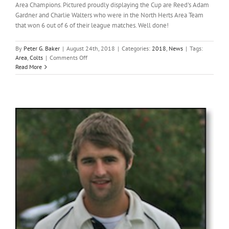
Area Champions. Pictured proudly displaying the Cup are Reed's Adam
Gardner and Charlie Walters who were in the North Herts Area Team
that won 6 out of 6 of their league matches. Well done!
By
Peter G. Baker
|
August 24th, 2018
|
Categories:
2018
,
News
|
Tags:
on
Area
,
Colts
|
Comments Off
Reed
Read More
colts
in
winning
Area
team