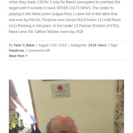
when they made 120 for 5 only for Reed's youngsters to overhaul the
target with 9 wickets in hand. OTHER COLTS NEWS: The Under 9s
playing in the Herts Junior League Pool 1 came 6th in the table that
was won by Hitchin. Thriplow won Cambs YCA Division 11C with Reed
U11s finishing in 5th place. In the Under 13 Premier Division of CYCA,
Reed came 5th. Saffron Walden were top. PGB
By
Peter G. Baker
|
August 12th, 2018
|
Categories:
2018
,
News
|
Tags:
on
Headlines
|
Comments Off
Headlines;
Read More
11th
August