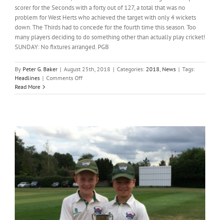
scorer for the Seconds with a forty out of 127, a total that was no
problem for West Herts who achieved the target with only 4 wickets
down. The Thirds had to concede for the fourth time this season. Too
many players deciding to do something other than actually play cricket!
SUNDAY: No fixtures arranged. PGB
By
Peter G. Baker
|
August 25th, 2018
|
Categories:
2018
,
News
|
Tags:
on
Headlines
|
Comments Off
Headlines;
Read More
Week
ending
26th
August