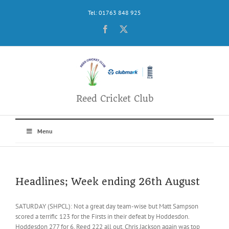
Skip
Tel: 01763 848 925
to
content
Facebook
X
Reed Cricket Club
Menu
Headlines; Week ending 26th August
SATURDAY (SHPCL): Not a great day team-wise but Matt Sampson
scored a terrific 123 for the Firsts in their defeat by Hoddesdon.
Hoddesdon 277 for 6, Reed 222 all out. Chris Jackson again was top