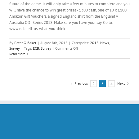
future of the game. It will only take a few minutes to complete and you
will have the chance to win great prizes - £300 cash, one of 10 x £100
Amazon Gift Vouchers, a signed England shirt from the England v
Australia ODI Series 2018. Make sure you have your say. Go to:
www.ecb.tell-us-what-you-think
By
Peter G. Baker
|
August 8th, 2018
|
Categories:
2018
,
News
,
on
Survey
|
Tags:
ECB
,
Survey
|
Comments Off
2018
Read More
CRICKET
PLAYING
SURVEY
Previous
Next
2
3
4