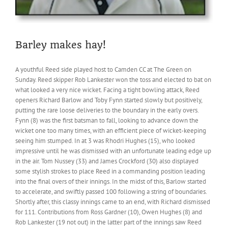
Barley makes hay!
A youthful Reed side played host to Camden CC at The Green on
Sunday. Reed skipper Rob Lankester won the toss and elected to bat on
what looked a very nice wicket. Facing a tight bowling attack, Reed
openers Richard Barlow and Toby Fynn started slowly but positively,
putting the rare loose deliveries to the boundary in the early overs.
Fynn (8) was the first batsman to fall, looking to advance down the
wicket one too many times, with an efficient piece of wicket-keeping
seeing him stumped. In at 3 was Rhodri Hughes (15), who looked
impressive until he was dismissed with an unfortunate leading edge up
in the air. Tom Nussey (33) and James Crockford (30) also displayed
some stylish strokes to place Reed in a commanding position leading
into the final overs of their innings. In the midst of this, Barlow started
to accelerate, and swiftly passed 100 following a string of boundaries.
Shortly after, this classy innings came to an end, with Richard dismissed
for 111. Contributions from Ross Gardner (10), Owen Hughes (8) and
Rob Lankester (19 not out) in the latter part of the innings saw Reed