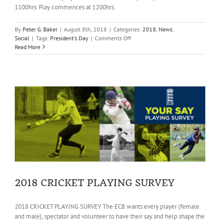
1100hrs. Play commences at 1200hrs.
By
Peter G. Baker
|
August 8th, 2018
|
Categories:
2018
,
News
,
on
Social
|
Tags:
President's Day
|
Comments Off
President’s
Read More
Day
–
reminder
2018 CRICKET PLAYING SURVEY
2018 CRICKET PLAYING SURVEY The ECB wants every player (female
and male), spectator and volunteer to have their say and help shape the