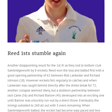
Reed 1sts stumble again
Another disappointing result for the 1st XI as they lost to bottom club
Sawbridgeworth by 8 wickets. Reed won the toss and batted first with a
good opening partnership of 62 between Rob Lankester and Richard
Johnson (18). However wickets fell regularly to catches and when
Lankester was caught behind directly after the drinks break for 72,
another collapse seemed likely, but a stubborn partnership between
Jack Caine (56) and Richard Barlow (45) developed into an exciting one
until Barlow was unluckily run-out by a direct throw. Eventually the
innings subsided to 260 all out with 3 overs remaining. When
Sawbridgeworth batted, the wicket had become easy paced and two