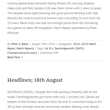
century partnerships between Danny Wilson (91 not out), Bradley
Oakes (64) and Rob Sanders (58) saw them home with 2 overs to spare.
This despite some tight bowling and good ground fielding with Matt
Bowles the most economical bowler only conceding 36 runs from his
10 overs. Reed must now eke out enough points from the remaining
two games to stave off relegation. Match Report submitted by Peter
Wholley.
By
Peter G. Baker
|
August 19th, 2018
|
Categories:
2018
,
2018 Match
Report
,
Match Reports
|
Tags:
1st XI v. Sawbridgeworth (SHPCL
on
Championship Division)
|
Comments Off
Reed
Read More
1sts
stumble
again
Headlines; 18th August
SATURDAY (SHPCL): Despite the Firsts posting a healthy 260 on the
board, Sawbridgeworth got home with only 2 wickets lost. Sawbo are
bottom of the Division and even their Second XI conceded today in Div
3B so their strength must be somewhat variable. Batting-wise, Reed's