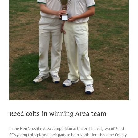
Reed colts in winning Area team
In the Hertfordshire Area competition at Under 11 level, two of Reed
CC's young colts played their parts to help North Herts become County