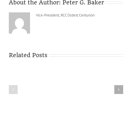
About the Author:
Peter G. Baker
Vice-President, RCC Oldest Centurion
Related Posts
Minutes
of
the
Sixty-
sixth
The
Annual
new
General
site
Meeting
is
of
live
Reed
CC,
6th
December