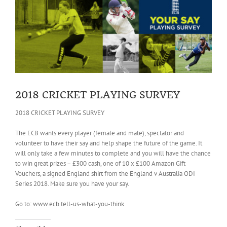
Larger
Image
2018 CRICKET PLAYING SURVEY
2018 CRICKET PLAYING SURVEY
The ECB wants every player (female and male), spectator and
volunteer to have their say and help shape the future of the game. It
will only take a few minutes to complete and you will have the chance
to win great prizes – £300 cash, one of 10 x £100 Amazon Gift
Vouchers, a signed England shirt from the England v Australia ODI
Series 2018. Make sure you have your say.
Go to: www.ecb.tell-us-what-you-think