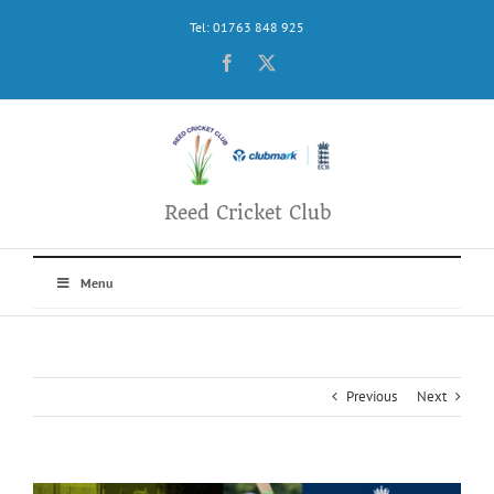
Skip
Tel: 01763 848 925
to
content
Facebook
X
Reed Cricket Club
Menu
Previous
Next
View