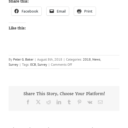
Share this:
Facebook
Email
Print
Like this:
By
Peter G. Baker
|
August 8th, 2018
|
Categories:
2018
,
News
,
on
Survey
|
Tags:
ECB
,
Survey
|
Comments Off
2018
CRICKET
PLAYING
SURVEY
Share This Story, Choose Your Platform!
Facebook
X
Reddit
LinkedIn
Tumblr
Pinterest
Vk
Email