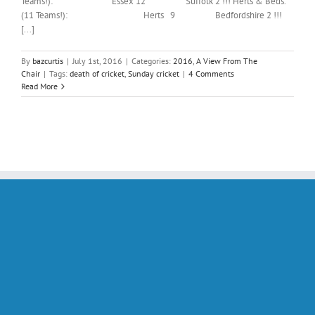
Teams!): Essex 12 Suffolk 2 !!! Herts & Beds.
(11 Teams!): Herts 9 Bedfordshire 2 !!!
[...]
By
bazcurtis
|
July 1st, 2016
|
Categories:
2016
,
A View From The
Chair
|
Tags:
death of cricket
,
Sunday cricket
|
4 Comments
Read More