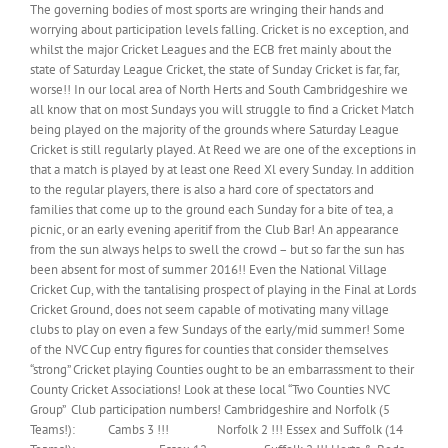
The governing bodies of most sports are wringing their hands and
worrying about participation levels falling. Cricket is no exception, and
whilst the major Cricket Leagues and the ECB fret mainly about the
state of Saturday League Cricket, the state of Sunday Cricket is far, far,
worse!! In our local area of North Herts and South Cambridgeshire we
all know that on most Sundays you will struggle to find a Cricket Match
being played on the majority of the grounds where Saturday League
Cricket is still regularly played. At Reed we are one of the exceptions in
that a match is played by at least one Reed Xl every Sunday. In addition
to the regular players, there is also a hard core of spectators and
families that come up to the ground each Sunday for a bite of tea, a
picnic, or an early evening aperitif from the Club Bar! An appearance
from the sun always helps to swell the crowd – but so far the sun has
been absent for most of summer 2016!! Even the National Village
Cricket Cup, with the tantalising prospect of playing in the Final at Lords
Cricket Ground, does not seem capable of motivating many village
clubs to play on even a few Sundays of the early/mid summer! Some
of the NVC Cup entry figures for counties that consider themselves
“strong” Cricket playing Counties ought to be an embarrassment to their
County Cricket Associations! Look at these local “Two Counties NVC
Group” Club participation numbers! Cambridgeshire and Norfolk (5
Teams!): Cambs 3 !!! Norfolk 2 !!! Essex and Suffolk (14