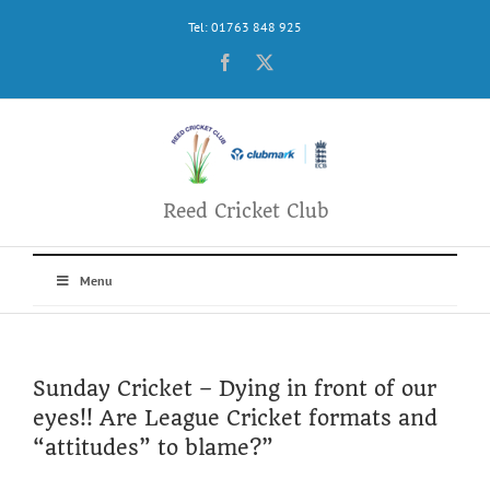
Skip
Tel: 01763 848 925
to
content
Facebook
X
Reed Cricket Club
Menu
Sunday Cricket – Dying in front of our
eyes!! Are League Cricket formats and
“attitudes” to blame?”