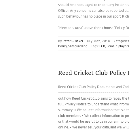
should be encouraged to report any incident
Officer. Any concerns can also be reported at
such behaviour has no place in our sport. Ri
..................................................
"Members Area" above then choose "Policy Doc
By
Peter G. Baker
|
July 30th, 2018
|
Categorie
Policy
,
Safeguarding
|
Tags:
ECB
,
Female players
Reed Cricket Club Polic
Reed Cricket Club Policy Documents and Code
=======================================
out how Reed Cricket Club aims to repay the t
full Privacy Notice to understand what informa
summary: • We collect information that is ei
club members • We collect information to prov
or that would be useful to us in our aim to p
online. • We never sell your data, and we wil