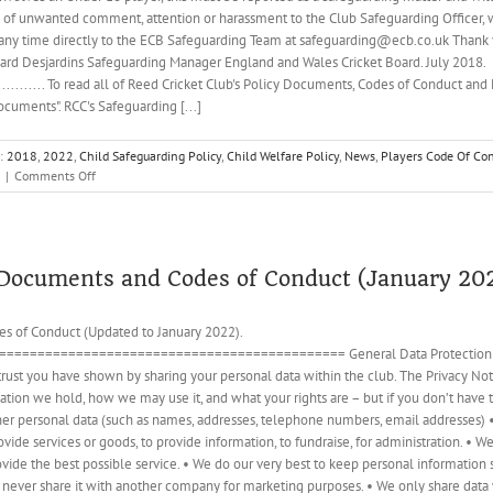
s of unwanted comment, attention or harassment to the Club Safeguarding Officer,
 any time directly to the ECB Safeguarding Team at safeguarding@ecb.co.uk Thank yo
chard Desjardins Safeguarding Manager England and Wales Cricket Board. July 2018.
...................... To read all of Reed Cricket Club's Policy Documents, Codes of Conduct 
uments". RCC's Safeguarding [...]
s:
2018
,
2022
,
Child Safeguarding Policy
,
Child Welfare Policy
,
News
,
Players Code Of Co
on
|
Comments Off
Information
and
Alert
regarding
Female
y Documents and Codes of Conduct (January 20
Players
in
s of Conduct (Updated to January 2022).
Open
========================================= General Data Protection Regul
Age
Cricket
rust you have shown by sharing your personal data within the club. The Privacy Notic
tion we hold, how we may use it, and what your rights are – but if you don’t have tim
ther personal data (such as names, addresses, telephone numbers, email addresses) 
ide services or goods, to provide information, to fundraise, for administration. • W
rovide the best possible service. • We do our very best to keep personal informatio
l never share it with another company for marketing purposes. • We only share data