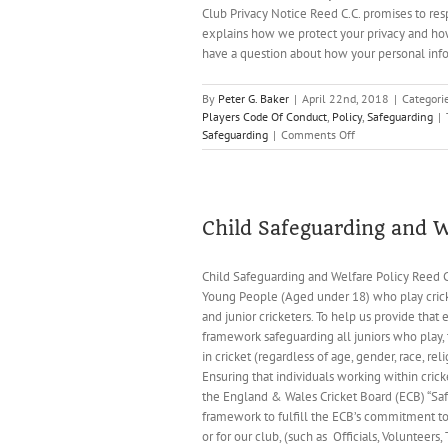
Club Privacy Notice Reed C.C. promises to res
explains how we protect your privacy and how
have a question about how your personal infor
By
Peter G. Baker
|
April 22nd, 2018
|
Categori
Players Code Of Conduct
,
Policy
,
Safeguarding
|
on
Safeguarding
|
Comments Off
Reed
Cricket
Club
Policy
Documents
Child Safeguarding and W
and
Codes
Child Safeguarding and Welfare Policy Reed C
of
Young People (Aged under 18) who play cricke
Conduct
(January
and junior cricketers. To help us provide tha
2022)
framework safeguarding all juniors who play, 
in cricket (regardless of age, gender, race, r
Ensuring that individuals working within cri
the England & Wales Cricket Board (ECB) “Safe 
framework to fulfill the ECB’s commitment to 
or for our club, (such as Officials, Volunteers