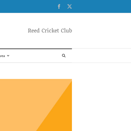
Facebook
X
Reed Cricket Club
rea