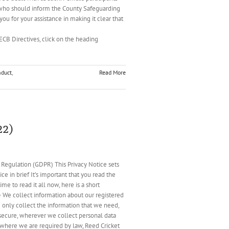
 who should inform the County Safeguarding
u for your assistance in making it clear that
and ECB Directives, click on the heading
nduct
,
Read More
22)
ation (GDPR) This Privacy Notice sets
e in brief It’s important that you read the
e to read it all now, here is a short
• We collect information about our registered
e only collect the information that we need,
n secure, wherever we collect personal data
 where we are required by law, Reed Cricket