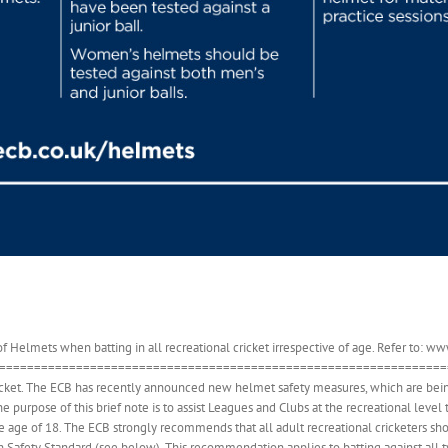
Helmets when batting in all recreational cricket irrespective of age. Refer to: 
==================================================================
cket. The ECB has recently announced new helmet safety measures, which are being
he purpose of this brief note is to assist Leagues and Clubs at the recreational leve
age of 18. The ECB strongly recommends that all adult recreational cricketers shou
h Safety Standard (see below). This recommendation applies to batting against all 