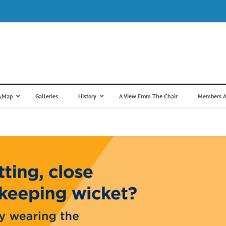
s\Map
Galleries
History
A View From The Chair
Members A