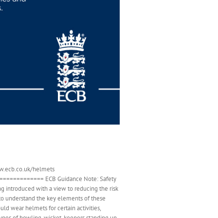
www.ecb.co.uk/helmets
========== ECB Guidance Note: Safety
 introduced with a view to reducing the risk
l to understand the key elements of these
ld wear helmets for certain activities,
types of bowling, wicket-keepers standing up