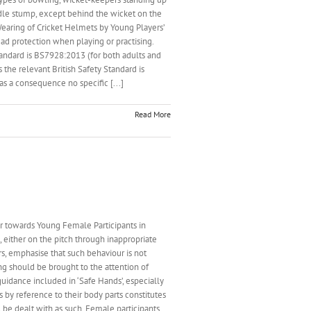
iddle stump, except behind the wicket on the
Wearing of Cricket Helmets by Young Players’
d protection when playing or practising.
 Standard is BS7928:2013 (for both adults and
 the relevant British Safety Standard is
s a consequence no specific [...]
Read More
wards Young Female Participants in
 either on the pitch through inappropriate
rs, emphasise that such behaviour is not
ng should be brought to the attention of
idance included in ‘Safe Hands’, especially
 by reference to their body parts constitutes
 be dealt with as such. Female participants