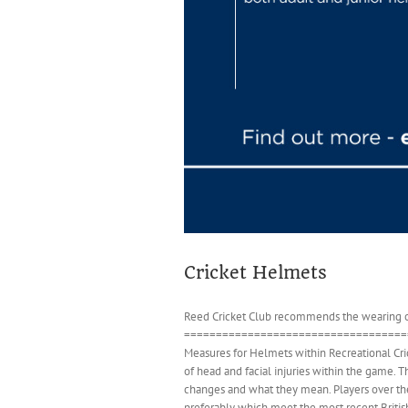
Cricket Helmets
Reed Cricket Club recommends the wearing of 
====================================
Measures for Helmets within Recreational Cri
of head and facial injuries within the game. T
changes and what they mean. Players over the 
preferably which meet the most recent Britis