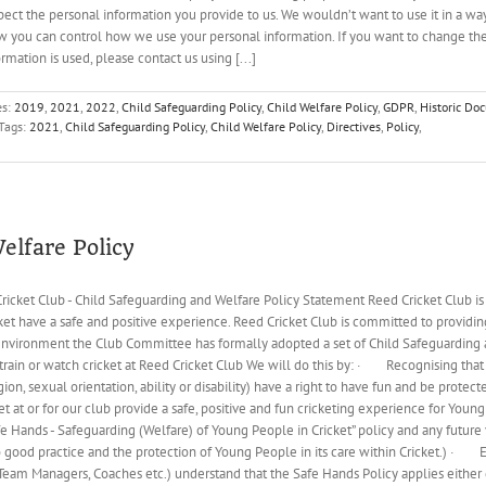
pect the personal information you provide to us. We wouldn’t want to use it in a wa
 you can control how we use your personal information. If you want to change the
mation is used, please contact us using [...]
es:
2019
,
2021
,
2022
,
Child Safeguarding Policy
,
Child Welfare Policy
,
GDPR
,
Historic Do
Tags:
2021
,
Child Safeguarding Policy
,
Child Welfare Policy
,
Directives
,
Policy
,
elfare Policy
ricket Club - Child Safeguarding and Welfare Policy Statement Reed Cricket Club is
t have a safe and positive experience. Reed Cricket Club is committed to providin
t environment the Club Committee has formally adopted a set of Child Safeguarding 
train or watch cricket at Reed Cricket Club We will do this by: · Recognising that
eligion, sexual orientation, ability or disability) have a right to have fun and be pr
cket at or for our club provide a safe, positive and fun cricketing experience for
Hands - Safeguarding (Welfare) of Young People in Cricket” policy and any future ve
good practice and the protection of Young People in its care within Cricket.) · E
, Team Managers, Coaches etc.) understand that the Safe Hands Policy applies either di