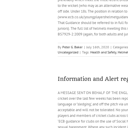
to the wicket (who may as an alternative wear
off side. Under 18s. The position in relation
(www.ecb.co.uk/youngplayershelmetguidance).
That Guidance should be referred to in full for
juniors). The full list of helmets meeting thi
BS7929-2:2009 (again, for both adults and jun
By
Peter G. Baker
|
July 16th, 2020
|
Categorie
Uncategorized
|
Tags:
Health and Safety
,
Helme
Information and Alert re
A MESSAGE SENT ON BEHALF OF THE ENGLAND
cricket over the last few weeks has been rep
language or ‘sledging’, and off the pitch via 
acceptable and will not be tolerated. No you
players and members of cricket clubs across 
‘ECB guidance for clubs on the use of Social M
sexual harassment. Where any such incident in