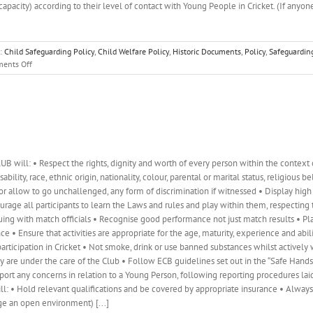
 capacity) according to their level of contact with Young People in Cricket. (If anyon
s:
Child Safeguarding Policy
,
Child Welfare Policy
,
Historic Documents
,
Policy
,
Safeguardin
on
ents Off
Child
Safeguarding
and
Welfare
Policy
will: • Respect the rights, dignity and worth of every person within the context o
bility, race, ethnic origin, nationality, colour, parental or marital status, religious b
 or allow to go unchallenged, any form of discrimination if witnessed • Display hig
courage all participants to learn the Laws and rules and play within them, respecting 
rguing with match officials • Recognise good performance not just match results • P
 Ensure that activities are appropriate for the age, maturity, experience and abili
rticipation in Cricket • Not smoke, drink or use banned substances whilst actively
re under the care of the Club • Follow ECB guidelines set out in the “Safe Hands –
port any concerns in relation to a Young Person, following reporting procedures lai
ll: • Hold relevant qualifications and be covered by appropriate insurance • Alway
ge an open environment) [...]