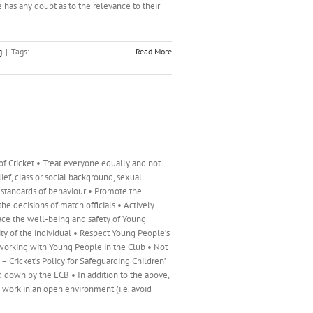
e has any doubt as to the relevance to their
g
|
Tags:
Read More
f Cricket • Treat everyone equally and not
elief, class or social background, sexual
h standards of behaviour • Promote the
the decisions of match officials • Actively
lace the well-being and safety of Young
ty of the individual • Respect Young People’s
 working with Young People in the Club • Not
 Cricket’s Policy for Safeguarding Children’
d down by the ECB • In addition to the above,
s work in an open environment (i.e. avoid