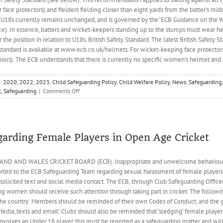
 face protectors) and fielders fielding closer than eight yards from the batter’s m
 to U18s currently remains unchanged, and is governed by the ‘ECB Guidance on the 
 In essence, batters and wicket-keepers standing up to the stumps must wear hea
 the position in relation to U18s. British Safety Standard. The latest British Safety
s standard is available at www.ecb.co.uk/helmets. For wicket-keeping face protectors
iors). The ECB understands that there is currently no specific women’s helmet and a
s:
2020
,
2022
,
2023
,
Child Safeguarding Policy
,
Child Welfare Policy
,
News
,
Safeguarding
,
on
t
,
Safeguarding
|
Comments Off
Cricket
Helmets
garding Female Players in Open Age Cricket
 AND WALES CRICKET BOARD (ECB). Inappropriate and unwelcome behaviour to
orted to the ECB Safeguarding Team regarding sexual harassment of female players,
unsolicited text and social media contact. The ECB, through Club Safeguarding Office
ng women should receive such attention through taking part in cricket. The followi
the country: Members should be reminded of their own Codes of Conduct, and the gu
edia, texts and email’. Clubs should also be reminded that ‘sledging’ female players
volves an Under 18 player, this must be reported as a safeguarding matter and will