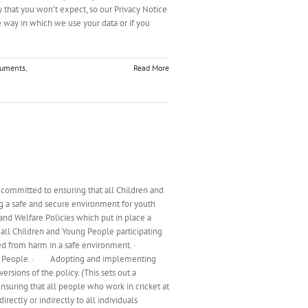
y that you won’t expect, so our Privacy Notice
 way in which we use your data or if you
cuments
,
Read More
 committed to ensuring that all Children and
g a safe and secure environment for youth
and Welfare Policies which put in place a
 all Children and Young People participating
otected from harm in a safe environment. ·
 Young People. · Adopting and implementing
rsions of the policy. (This sets out a
nsuring that all people who work in cricket at
rectly or indirectly to all individuals