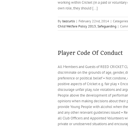
working within Cricket (in a paid or voluntary
own role, they should [...]
By
bazcurtis
|
February 22nd, 2014
|
Categorie
Child Welfare Policy 2013
,
Safeguarding
|
Comm
Player Code Of Conduct
All Members and Guests of REED CRICKET CLUB 
discriminate on the grounds of age, gender, disa
preference or political belief • Not condone,
positive aspects of Cricket e.g. fair play • En
discourage unfair play, rule violations and a
People above the development of performance •
opinions when making decisions about their pa
provide Young People with alcohol when they a
and any other relevant guidelines issued • Re
all Club Officers and Appointed Volunteers wi
private or unobserved situations and encoura