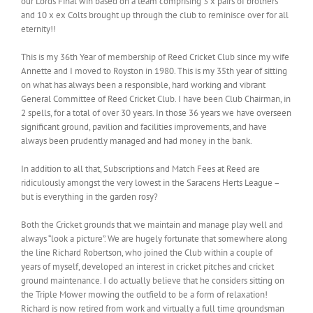
our Lords Final win based on a team comprising 3 x pairs of brothers
and 10 x ex Colts brought up through the club to reminisce over for all
eternity!!
This is my 36th Year of membership of Reed Cricket Club since my wife
Annette and I moved to Royston in 1980. This is my 35th year of sitting
on what has always been a responsible, hard working and vibrant
General Committee of Reed Cricket Club. I have been Club Chairman, in
2 spells, for a total of over 30 years. In those 36 years we have overseen
significant ground, pavilion and facilities improvements, and have
always been prudently managed and had money in the bank.
In addition to all that, Subscriptions and Match Fees at Reed are
ridiculously amongst the very lowest in the Saracens Herts League –
but is everything in the garden rosy?
Both the Cricket grounds that we maintain and manage play well and
always “look a picture”. We are hugely fortunate that somewhere along
the line Richard Robertson, who joined the Club within a couple of
years of myself, developed an interest in cricket pitches and cricket
ground maintenance. I do actually believe that he considers sitting on
the Triple Mower mowing the outfield to be a form of relaxation!
Richard is now retired from work and virtually a full time groundsman