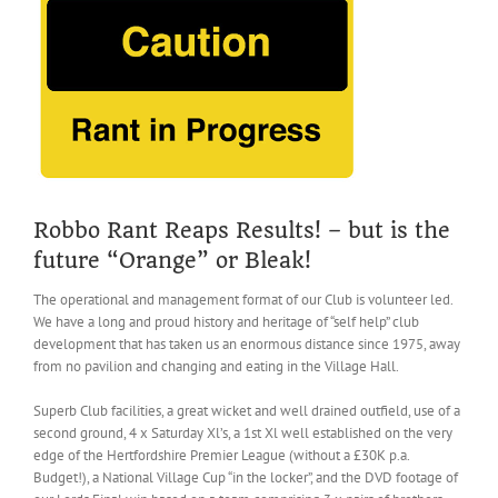
Larger
Image
Robbo Rant Reaps Results! – but is the
future “Orange” or Bleak!
The operational and management format of our Club is volunteer led.
We have a long and proud history and heritage of “self help” club
development that has taken us an enormous distance since 1975, away
from no pavilion and changing and eating in the Village Hall.
Superb Club facilities, a great wicket and well drained outfield, use of a
second ground, 4 x Saturday Xl’s, a 1st Xl well established on the very
edge of the Hertfordshire Premier League (without a £30K p.a.
Budget!), a National Village Cup “in the locker”, and the DVD footage of