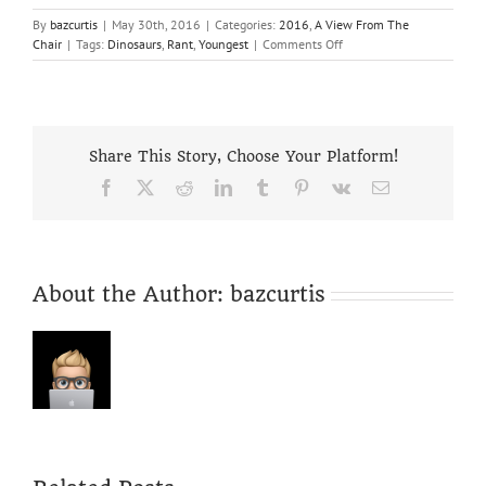
By
bazcurtis
|
May 30th, 2016
|
Categories:
2016
,
A View From The
on
Chair
|
Tags:
Dinosaurs
,
Rant
,
Youngest
|
Comments Off
Robbo
Rant
Reaps
Results!
–
Share This Story, Choose Your Platform!
but
is
Facebook
X
Reddit
LinkedIn
Tumblr
Pinterest
Vk
Email
the
future
“Orange”
or
Bleak!
About the Author:
bazcurtis