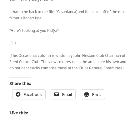
It has to be back to the film “Casablanca’, and for a take off of the most
famous Bogart line.
“Here’s looking at you Kid(s)”!!
JQH
(This Occasional column is written by John Heslam Club Chairman of
Reed Cricket Club. The views expressed in the article are his own and
do not necessarily comprise those of the Clubs General Committee)
Share this:
Facebook
Email
Print
Like this: