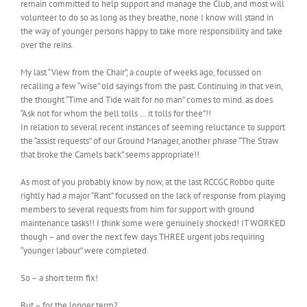
remain committed to help support and manage the Club, and most will
volunteer to do so as long as they breathe, none I know will stand in
the way of younger persons happy to take more responsibility and take
over the reins.
My last “View from the Chair”, a couple of weeks ago, focussed on
recalling a few “wise” old sayings from the past. Continuing in that vein,
the thought “Time and Tide wait for no man” comes to mind. as does
“Ask not for whom the bell tolls … it tolls for thee”!!
In relation to several recent instances of seeming reluctance to support
the “assist requests” of our Ground Manager, another phrase “The Straw
that broke the Camels back” seems appropriate!!
As most of you probably know by now, at the last RCCGC Robbo quite
rightly had a major “Rant” focussed on the lack of response from playing
members to several requests from him for support with ground
maintenance tasks!! I think some were genuinely shocked! IT WORKED
though – and over the next few days THREE urgent jobs requiring
“younger labour” were completed.
So – a short term fix!
But – for the longer term?