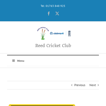
Skip
Tel: 01763 848 925
to
content
Facebook
X
Reed Cricket Club
Menu
Previous
Next
View