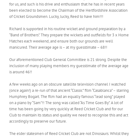
for us, and such is his drive and enthusiasm that he has in recent years
been elected to become the Chairman of the Hertfordshire Association
of Cricket Groundsmen. Lucky, lucky, Reed to have him!!!
Richard is supported in his routine wicket and ground preparation by a
“Band of Brothers”. They prepare the wickets and outfields for 3 x Home
Matches each weekend, and ensure both our grounds are well
manicured. Their average age is – at my guesstimate – 68!!
Our aforementioned Club General Committee is 21 strong. Despite the
inclusion of many playing members my guesstimate of the average age
is around 46!!
A few weeks ago on an obscure satellite television channel I watched
(once again!) a re-run of that ancient “Classic” film “Casablanca” – starring
Humphrey Bogart. The film had an equally famous “lead song” played
on a piano by “Sam”!! The song was called “As Time Goes By”. A lot of
time has been going by very quickly at Reed Cricket Club and for our
Club to maintain its status and quality we need to recognise this and act
accordingly to preserve our future.
The elder statesmen of Reed Cricket Club are not Dinosaurs. Whilst they