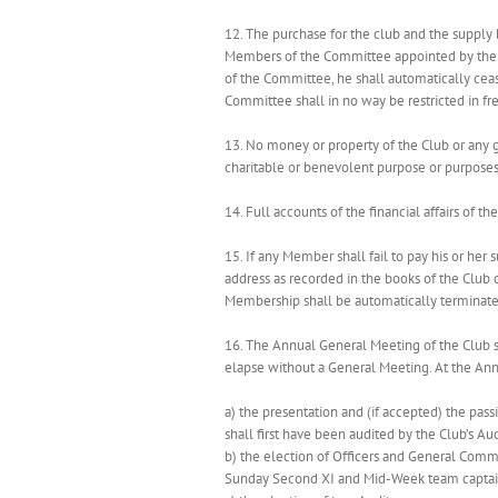
12. The purchase for the club and the supply 
Members of the Committee appointed by the G
of the Committee, he shall automatically ce
Committee shall in no way be restricted in f
13. No money or property of the Club or any g
charitable or benevolent purpose or purpose
14. Full accounts of the financial affairs of
15. If any Member shall fail to pay his or her
address as recorded in the books of the Club c
Membership shall be automatically terminated
16. The Annual General Meeting of the Club s
elapse without a General Meeting. At the An
a) the presentation and (if accepted) the pas
shall first have been audited by the Club’s Aud
b) the election of Officers and General Commi
Sunday Second XI and Mid-Week team captain