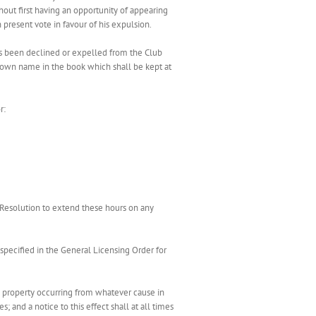
ut first having an opportunity of appearing
resent vote in favour of his expulsion.
as been declined or expelled from the Club
s own name in the book which shall be kept at
r:
Resolution to extend these hours on any
 specified in the General Licensing Order for
y property occurring from whatever cause in
 and a notice to this effect shall at all times