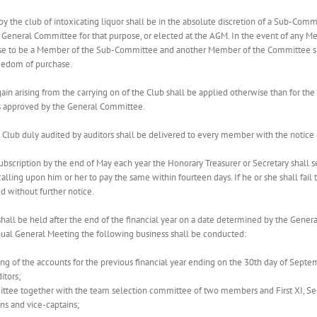
by the club of intoxicating liquor shall be in the absolute discretion of a Sub-Com
eneral Committee for that purpose, or elected at the AGM. In the event of any M
ase to be a Member of the Sub-Committee and another Member of the Committee sha
reedom of purchase.
ain arising from the carrying on of the Club shall be applied otherwise than for the
s approved by the General Committee.
 the Club duly audited by auditors shall be delivered to every member with the noti
 subscription by the end of May each year the Honorary Treasurer or Secretary shall se
alling upon him or her to pay the same within fourteen days. If he or she shall fail t
 without further notice.
hall be held after the end of the financial year on a date determined by the Gener
nual General Meeting the following business shall be conducted:
sing of the accounts for the previous financial year ending on the 30th day of Sept
itors;
ttee together with the team selection committee of two members and First XI, Secon
s and vice-captains;