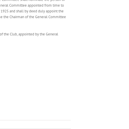
General Committee appointed from time to
t 1925 and shall by deed duly appoint the
ime the Chairman of the General Committee
of the Club, appointed by the General