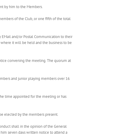
ent by him to the Members.
mbers of the Club, or one fifth of the total
 EMail and/or Postal Communication to their
where it will be held and the business to be
 notice convening the meeting. The quorum at
members and junior playing members over 16
 the time appointed for the meeting or has
l be elected by the members present.
duct shall in the opinion of the General
him seven days written notice to attend a