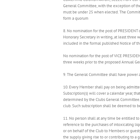
General Committee, with the exception of the
must be under 25 when elected. The Committe
form a quorum
8. No nomination for the post of PRESIDENT 
Honorary Secretary in writing, at least three
included in the formal published Notice of t
No nomination for the post of VICE PRESIDEN
three weeks prior to the proposed Annual Ge
9. The General Committee shall have power at
10. Every Member shall pay on being admitted
Subscription(s) will cover a calendar year, t
determined by the Clubs General Committee. T
club. Such subscription shall be deemed to be
11. No person shall at any time be entitled 
reference to the purchases of intoxicating liq
or on behalf of the Club to Members or guests
the supply giving rise to or contributing to a 