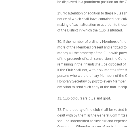
be displayed in a prominent position on the 
29. No alteration or addition to these Rules 
notice of which shall have contained particula
making of such alteration or addition to these 
of the District in which the Club is situated.
30. If the number of ordinary Members of the C
more of the Members present and entitled to v
money all the property of the Club with power
of the proceeds of such conversion, the Gener
remaining in their hands shall be disposed of
if the Club shall not, within six months after
persons who were ordinary Members of the Club
Honorary Secretary by post to every Member at
omission to send such copy or the non-receipt
31. Club colours are blue and gold.
32. The property of the club shall be vested 
dealt with by them as the General Committee 
shall be indemnified against risk and expense 
Committee. Whereby reason of such death, res