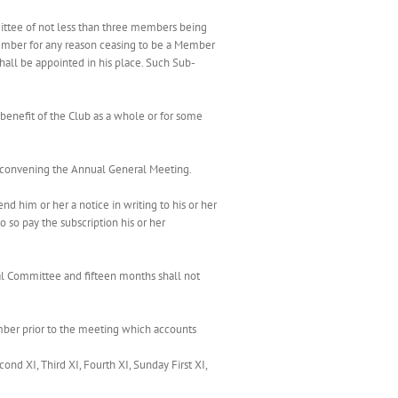
mittee of not less than three members being
ember for any reason ceasing to be a Member
ll be appointed in his place. Such Sub-
 benefit of the Club as a whole or for some
ce convening the Annual General Meeting.
nd him or her a notice in writing to his or her
o so pay the subscription his or her
al Committee and fifteen months shall not
ember prior to the meeting which accounts
d XI, Third XI, Fourth XI, Sunday First XI,