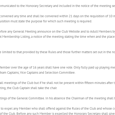
mmunicated to the Honorary Secretary and included in the notice of the meeting s
convened any time and shall be convened within 21 days on the requisition of 10 me
isition must state the purpose for which such meeting is required.
 before any General Meeting announce on the Club Website and to Adult Members by
t Membership Listing, a notice of the meeting stating the time when and the place 
e limited to that provided by these Rules and those further matters set out in the
 Member over the age of 16 years shall have one vote. Only fully paid up playing 
 Team Captains, Vice Captains and Selection Committee.
 all meetings of the Club but if he shall not be present within fifteen minutes after
ting, the Club Captain shall take the chair.
etings of the General Committee. In his absence the Chairman of the meeting shal
to expel any Member who shall offend against the Rules of the Club and whose con
 the Club. Before any such Member is expelled the Honorary Secretary shall give 