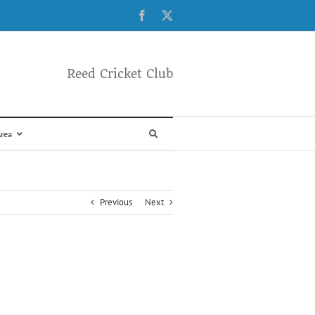
Facebook
X
Reed Cricket Club
rea
Previous
Next