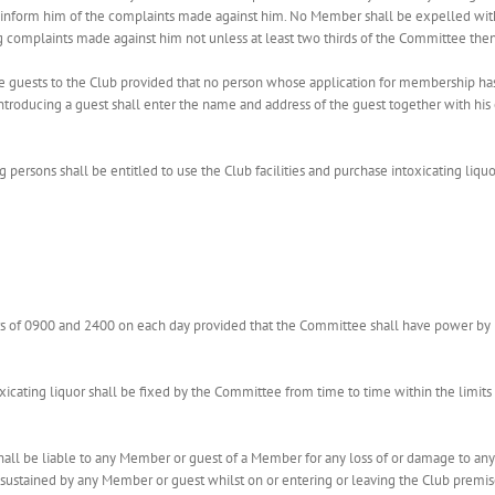
inform him of the complaints made against him. No Member shall be expelled witho
omplaints made against him not unless at least two thirds of the Committee then p
ce guests to the Club provided that no person whose application for membership h
ntroducing a guest shall enter the name and address of the guest together with hi
 persons shall be entitled to use the Club facilities and purchase intoxicating liquo
s of 0900 and 2400 on each day provided that the Committee shall have power by 
xicating liquor shall be fixed by the Committee from time to time within the limits
shall be liable to any Member or guest of a Member for any loss of or damage to an
 sustained by any Member or guest whilst on or entering or leaving the Club premises;