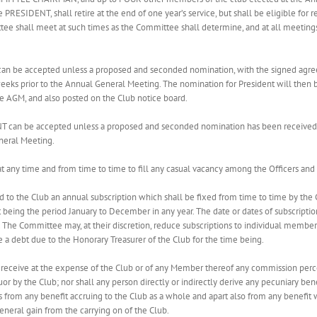
 PRESIDENT, shall retire at the end of one year’s service, but shall be eligible 
e shall meet at such times as the Committee shall determine, and at all meetin
can be accepted unless a proposed and seconded nomination, with the signed agre
 weeks prior to the Annual General Meeting. The nomination for President will then
he AGM, and also posted on the Club notice board.
T can be accepted unless a proposed and seconded nomination has been received by
neral Meeting.
 any time and from time to time to fill any casual vacancy among the Officers an
 to the Club an annual subscription which shall be fixed from time to time by the
hat being the period January to December in any year. The date or dates of subscript
he Committee may, at their discretion, reduce subscriptions to individual members 
 a debt due to the Honorary Treasurer of the Club for the time being.
to receive at the expense of the Club or of any Member thereof any commission per
uor by the Club; nor shall any person directly or indirectly derive any pecuniary ben
 from any benefit accruing to the Club as a whole and apart also from any benefit w
general gain from the carrying on of the Club.