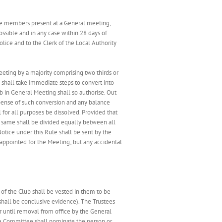
 the members present at a General meeting,
ossible and in any case within 28 days of
Police and to the Clerk of the Local Authority
eeting by a majority comprising two thirds or
 shall take immediate steps to convert into
b in General Meeting shall so authorise. Out
xpense of such conversion and any balance
 for all purposes be dissolved. Provided that
the same shall be divided equally between all
otice under this Rule shall be sent by the
 appointed for the Meeting; but any accidental
of the Club shall be vested in them to be
shall be conclusive evidence). The Trustees
or until removal from office by the General
the Committee shall nominate the person or