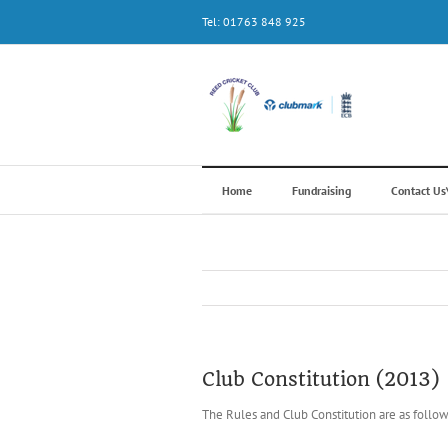
Skip
Tel: 01763 848 925
to
content
Home
Fundraising
Contact U
Club Constitution (2013)
The Rules and Club Constitution are as follow