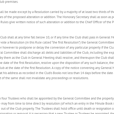
Club premises.
shall be made except by a Resolution carried by a majority of at least two thirds of
rs of the proposed alteration or addition. The Honorary Secretary shall as soon as p
Rules give written notice of such alteration or addition to the Chief Officer of the 
lub shall at any time fall below 10, or if any time the Club shall pass in General M
ote a Resolution (in this Rule called “the first Resolution”) the General Committee
 however to postpone or delay the conversion of any particular property if the Clu
al Committee shall discharge all debts and liabilities of the Club, including the e
 by them as the Club in General Meeting shall resolve; and thereupon the Club shall
 the date of the first Resolution, resolve upon the disposition of any such balance, 
 at the date of the first Resolution. A copy of the notice convening any General N
 his address as recorded in the Club’s Books not less than 14 days before the date
 of the same shall not invalidate any proceedings or resolutions.
in four Trustees who shall be appointed by the General Committee and the property 
may from time to time direct by resolution (of which an entry in the Minute Book 
out of the Club property. The Trustees shall hold office until death or resignation 
ignation or removal it is necessary that a new Trustee or Trustees be appointed, 