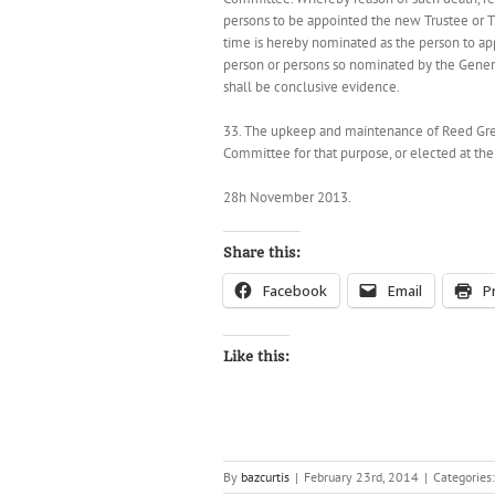
persons to be appointed the new Trustee or T
time is hereby nominated as the person to ap
person or persons so nominated by the Gener
shall be conclusive evidence.
33. The upkeep and maintenance of Reed Gree
Committee for that purpose, or elected at th
28h November 2013.
Share this:
Facebook
Email
P
Like this:
By
bazcurtis
|
February 23rd, 2014
|
Categories