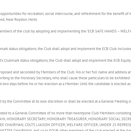
f opportunities for recreation, social intercourse, and refreshment for the benefit
ed, Near Royston, Herts.
all members of the club by adopting and implementing the ‘ECB SAFE HANDS – WE
bmark status obligations, the Club shall adopt and implement the ECB Club Inclusion
t’s Clubmark status obligations, the Club shall adopt and implement the ECB Equity P
proposed and seconded by Members of the Club. His or her full name and address a
ting to the Honorary Secretary, who shall cause these particulars to be exhibited 
t two days before his or her election as a Member. Until the candidate is elected as
 by the Committee at its sole discretion or shall be elected at a General Meeting o
rusted to a General Committee of no more than twentyone Club Members consisti
TAIN, HONORARY SECRETARY, HONORARY TREASURER, HONORARY SOCIAL SECR
 CHAIRMAN, COLTS LIAISON OFFICER, WELFARE OFFICER, UNDER 25 REPRESE
EE CHAIRMAN, and up to FOUR other members of the club elected at the Annu