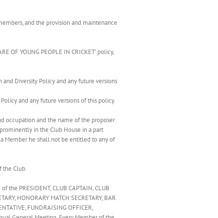
 of members, and the provision and maintenance
LFARE OF YOUNG PEOPLE IN CRICKET’ policy,
 and Diversity Policy and any future versions
olicy and any future versions of this policy.
nd occupation and the name of the proposer
prominently in the Club House in a part
 a Member he shall not be entitled to any of
f the Club.
ng of the PRESIDENT, CLUB CAPTAIN, CLUB
ETARY, HONORARY MATCH SECRETARY, BAR
NTATIVE, FUNDRAISING OFFICER,
al General Meeting. Every Member of the