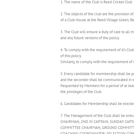
1. The name of the Club is Reed Cricket Club.
2. The objects of the club are the provision o
of a Club House at the Reed Village Green, Re
3. The Club will ensure a duty of care to 
and any future versions of the policy.
4. To comply with the requirement of it’s Clu
of this policy.
Similarly, to comply with the requirement of i
5. Every candidate for membership shall be 
and the seconder shall be communicated in wri
frequented by Members for a period of at leas
the privileges of the Club.
6. Candidates for Membership shall be elected
7. The Management of the Club shall be ent
CHAIRMAN, 2ND XI CAPTAIN, SUNDAY CAP
COMMITTEE CHAIRMAN, GROUND COMMITTEE
COACHING COORDINATOR, SELECTION COMMITT