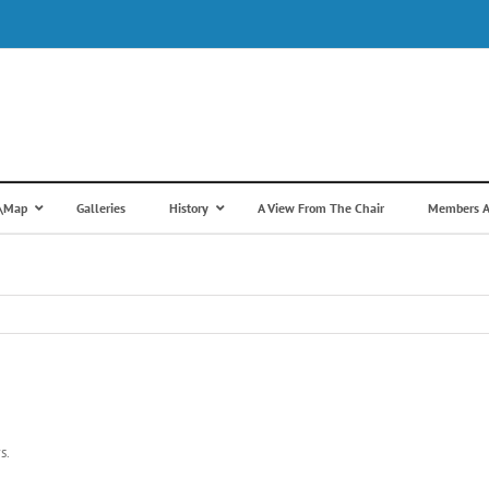
s\Map
Galleries
History
A View From The Chair
Members A
s.