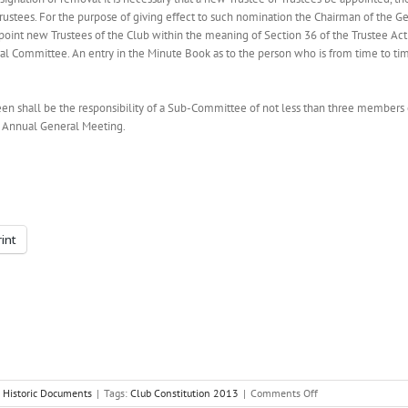
rustees. For the purpose of giving effect to such nomination the Chairman of the 
point new Trustees of the Club within the meaning of Section 36 of the Trustee Ac
al Committee. An entry in the Minute Book as to the person who is from time to t
n shall be the responsibility of a Sub-Committee of not less than three members 
e Annual General Meeting.
rint
on
:
Historic Documents
|
Tags:
Club Constitution 2013
|
Comments Off