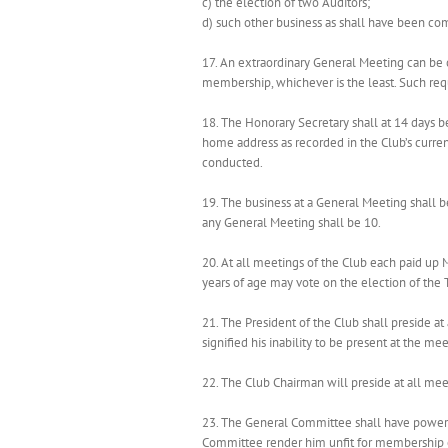
c) the election of two Auditors;
d) such other business as shall have been co
17. An extraordinary General Meeting can be 
membership, whichever is the least. Such requ
18. The Honorary Secretary shall at 14 days
home address as recorded in the Club’s curren
conducted.
19. The business at a General Meeting shall b
any General Meeting shall be 10.
20. At all meetings of the Club each paid up
years of age may vote on the election of the
21. The President of the Club shall preside at
signified his inability to be present at the mee
22. The Club Chairman will preside at all me
23. The General Committee shall have power 
Committee render him unfit for membership of