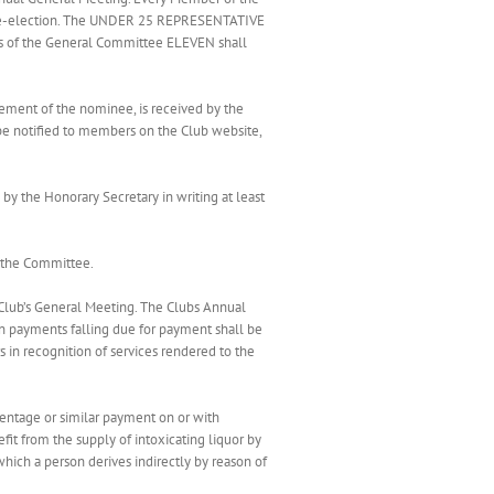
for re-election. The UNDER 25 REPRESENTATIVE
gs of the General Committee ELEVEN shall
ement of the nominee, is received by the
 be notified to members on the Club website,
 the Honorary Secretary in writing at least
d the Committee.
 Club’s General Meeting. The Clubs Annual
ion payments falling due for payment shall be
in recognition of services rendered to the
centage or similar payment on or with
efit from the supply of intoxicating liquor by
hich a person derives indirectly by reason of