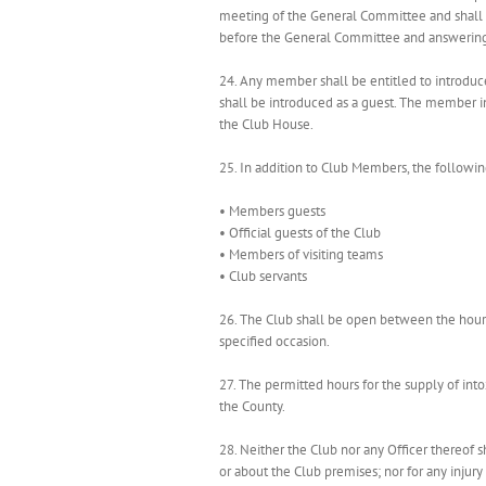
meeting of the General Committee and shall 
before the General Committee and answering c
24. Any member shall be entitled to introdu
shall be introduced as a guest. The member i
the Club House.
25. In addition to Club Members, the following
• Members guests
• Official guests of the Club
• Members of visiting teams
• Club servants
26. The Club shall be open between the hour
specified occasion.
27. The permitted hours for the supply of into
the County.
28. Neither the Club nor any Officer thereof 
or about the Club premises; nor for any injury