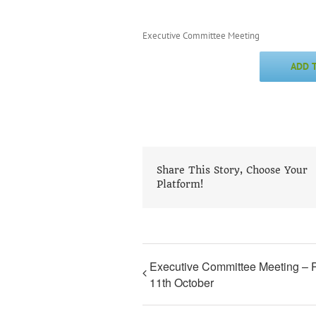
Executive Committee Meeting
ADD 
Share This Story, Choose Your
Platform!
Executive Committee Meeting – 
11th October