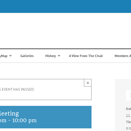
s\Map
Galleries
History
A View From The Chair
Members A
×
S EVENT HAS PASSED.
Dat
eeting
11 
 pm
-
10:00 pm
Ti
8:0