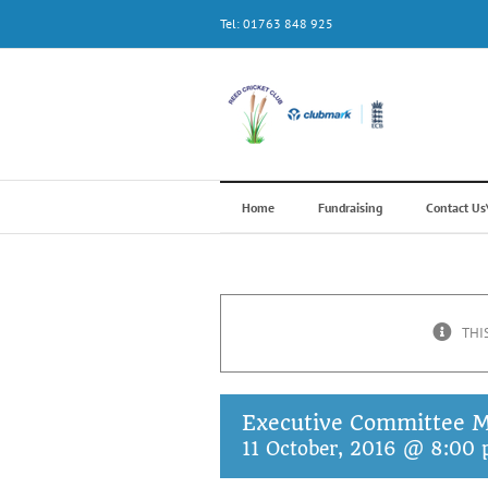
Skip
Tel: 01763 848 925
to
content
Home
Fundraising
Contact U
THI
Executive Committee M
11 October, 2016 @ 8:00