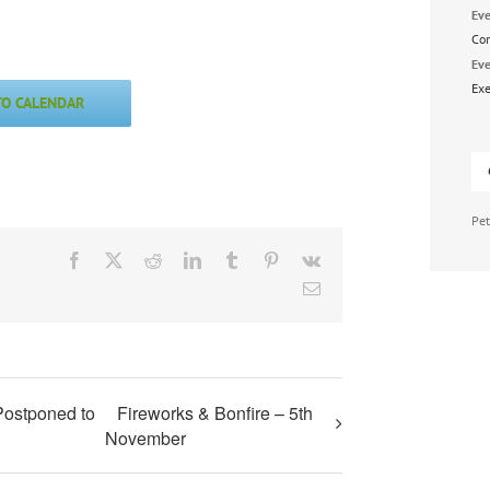
Eve
Co
Eve
Exe
TO CALENDAR
Pet
Facebook
X
Reddit
LinkedIn
Tumblr
Pinterest
Vk
Email
Postponed to
Fireworks & Bonfire – 5th
November