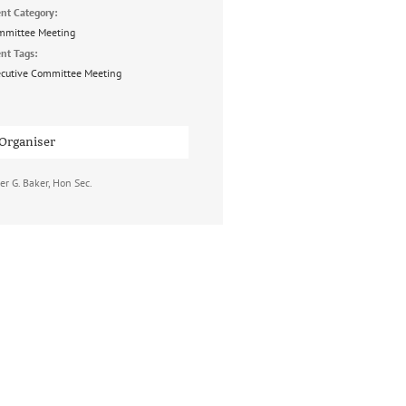
nt Category:
mmittee Meeting
nt Tags:
cutive Committee Meeting
Organiser
er G. Baker, Hon Sec.