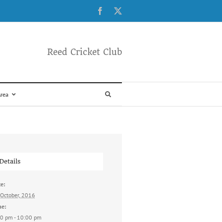
Facebook
X
Reed Cricket Club
rea
Details
e:
October, 2016
me:
0 pm - 10:00 pm